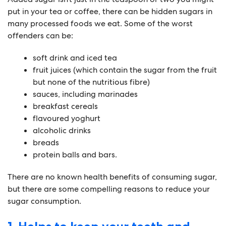
put in your tea or coffee, there can be hidden sugars in
many processed foods we eat. Some of the worst
offenders can be:
soft drink and iced tea
fruit juices (which contain the sugar from the fruit
but none of the nutritious fibre)
sauces, including marinades
breakfast cereals
flavoured yoghurt
alcoholic drinks
breads
protein balls and bars.
There are no known health benefits of consuming sugar,
but there are some compelling reasons to reduce your
sugar consumption.