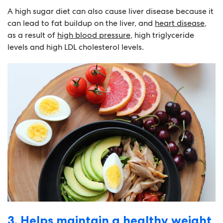
A high sugar diet can also cause liver disease because it
can lead to fat buildup on the liver, and
heart disease
,
as a result of
high blood pressure
, high triglyceride
levels and high LDL cholesterol levels.
3. Helps maintain a healthy weight