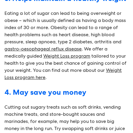
Eating a lot of sugar can lead to being overweight or
obese ­– which is usually defined as having a body mass
index of 30 or more. Obesity can lead to a range of
health problems such as heart disease, high blood
pressure, sleep apnoea, type 2 diabetes, arthritis and
gastro-oesophageal reflux disease
. We offer a
medically guided
Weight Loss program
tailored to your
health to give you the best chance of gaining control of
your weight. You can find out more about our
Weight
Loss program here
.
4. May save you money
Cutting out sugary treats such as soft drinks, vending
machine treats, and store-bought sauces and
marinades, for example, may help you to save big
money in the long run. Try swapping soft drinks or juice