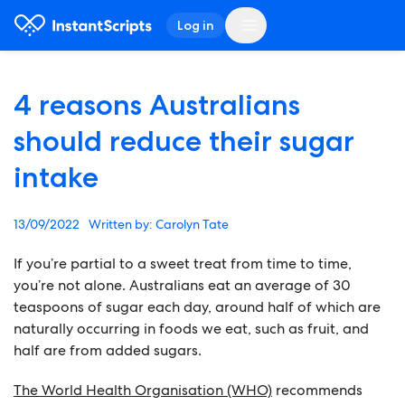
Log in
4 reasons Australians
should reduce their sugar
intake
13/09/2022
Carolyn Tate
If you’re partial to a sweet treat from time to time,
you’re not alone. Australians eat an average of 30
teaspoons of sugar each day, around half of which are
naturally occurring in foods we eat, such as fruit, and
half are from added sugars.
The World Health Organisation (WHO)
recommends