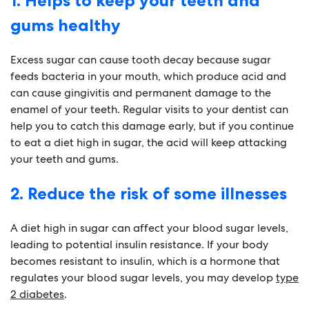
1. Helps to keep your teeth and
gums healthy
Excess sugar can cause tooth decay because sugar
feeds bacteria in your mouth, which produce acid and
can cause gingivitis and permanent damage to the
enamel of your teeth. Regular visits to your dentist can
help you to catch this damage early, but if you continue
to eat a diet high in sugar, the acid will keep attacking
your teeth and gums.
2. Reduce the risk of some illnesses
A diet high in sugar can affect your blood sugar levels,
leading to potential insulin resistance. If your body
becomes resistant to insulin, which is a hormone that
regulates your blood sugar levels, you may develop
type
2 diabetes
.