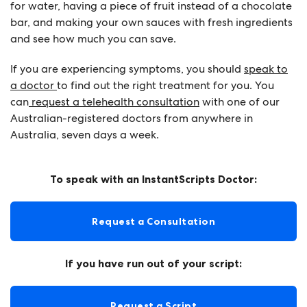
for water, having a piece of fruit instead of a chocolate
bar, and making your own sauces with fresh ingredients
and see how much you can save.
If you are experiencing symptoms, you should
speak to
a doctor
to find out the right treatment for you. You
can
request a telehealth consultation
with one of our
Australian-registered doctors from anywhere in
Australia, seven days a week.
To speak with an InstantScripts Doctor:
Request a Consultation
If you have run out of your script:
Request a Script