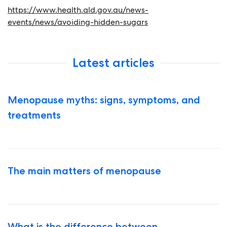
https://www.health.qld.gov.au/news-
events/news/avoiding-hidden-sugars
Latest articles
Menopause myths: signs, symptoms, and
treatments
The main matters of menopause
What is the difference between