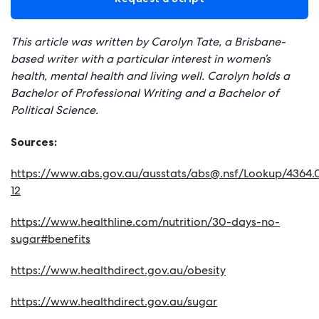
This article was written by Carolyn Tate, a Brisbane-
based writer with a particular interest in women’s
health, mental health and living well. Carolyn holds a
Bachelor of Professional Writing and a Bachelor of
Political Science.
Sources:
https://www.abs.gov.au/ausstats/
abs@.nsf
/Lookup/4364.0
12
https://www.healthline.com/nutrition/30-days-no-
sugar#benefits
https://www.healthdirect.gov.au/obesity
https://www.healthdirect.gov.au/sugar