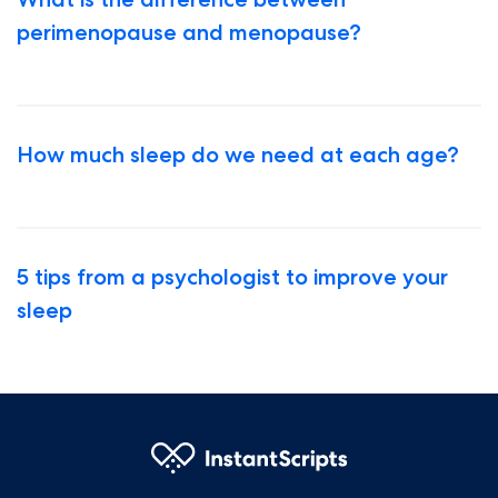
perimenopause and menopause?
How much sleep do we need at each age?
5 tips from a psychologist to improve your
sleep