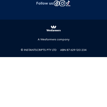
Follow us
:
A Wesfarmers company
© INSTANTSCRIPTS PTY LTD
ABN 87 629 120 234