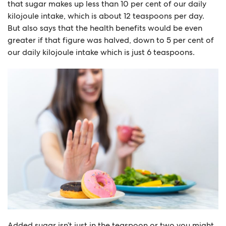
that sugar makes up less than 10 per cent of our daily
kilojoule intake, which is about 12 teaspoons per day.
But also says that the health benefits would be even
greater if that figure was halved, down to 5 per cent of
our daily kilojoule intake which is just 6 teaspoons.
Added sugar isn’t just in the teaspoon or two you might