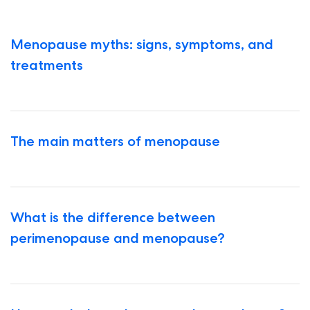
Menopause myths: signs, symptoms, and
treatments
The main matters of menopause
What is the difference between
perimenopause and menopause?