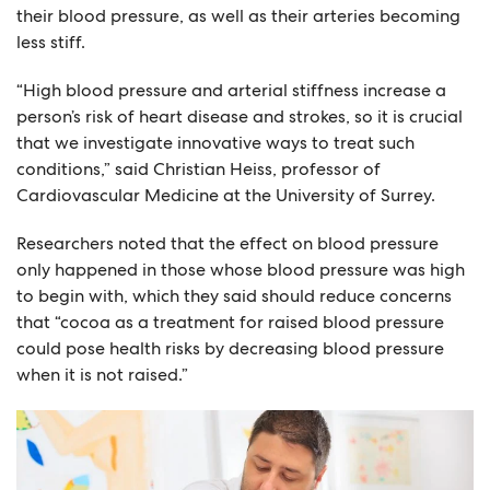
their blood pressure, as well as their arteries becoming
less stiff.
“High blood pressure and arterial stiffness increase a
person’s risk of heart disease and strokes, so it is crucial
that we investigate innovative ways to treat such
conditions,” said Christian Heiss, professor of
Cardiovascular Medicine at the University of Surrey.
Researchers noted that the effect on blood pressure
only happened in those whose blood pressure was high
to begin with, which they said should reduce concerns
that “cocoa as a treatment for raised blood pressure
could pose health risks by decreasing blood pressure
when it is not raised.”