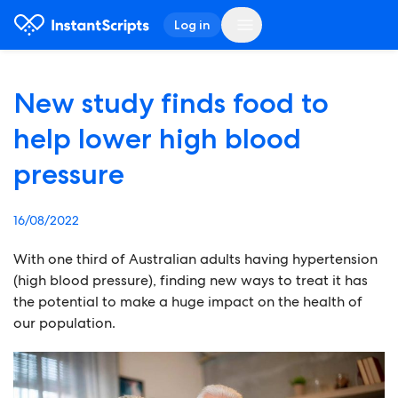
Log in
New study finds food to
help lower high blood
pressure
16/08/2022
With one third of Australian adults having hypertension
(high blood pressure), finding new ways to treat it has
the potential to make a huge impact on the health of
our population.