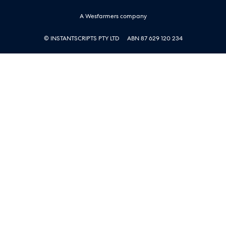
A Wesfarmers company
© INSTANTSCRIPTS PTY LTD
ABN 87 629 120 234