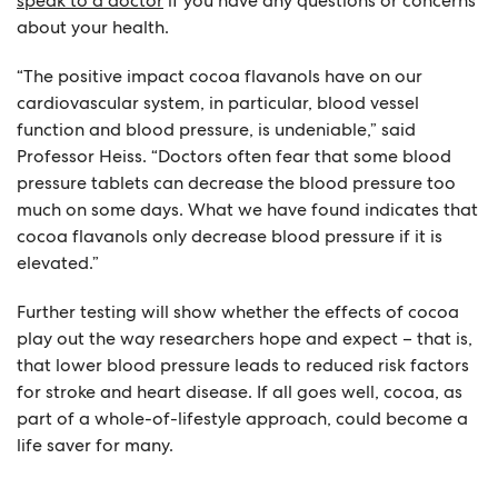
speak to a doctor
if you have any questions or concerns
about your health.
“The positive impact cocoa flavanols have on our
cardiovascular system, in particular, blood vessel
function and blood pressure, is undeniable,” said
Professor Heiss. “Doctors often fear that some blood
pressure tablets can decrease the blood pressure too
much on some days. What we have found indicates that
cocoa flavanols only decrease blood pressure if it is
elevated.”
Further testing will show whether the effects of cocoa
play out the way researchers hope and expect – that is,
that lower blood pressure leads to reduced risk factors
for stroke and heart disease. If all goes well, cocoa, as
part of a whole-of-lifestyle approach, could become a
life saver for many.