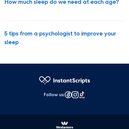
How much sleep do we need at each age?
5 tips from a psychologist to improve your
sleep
Follow us
: