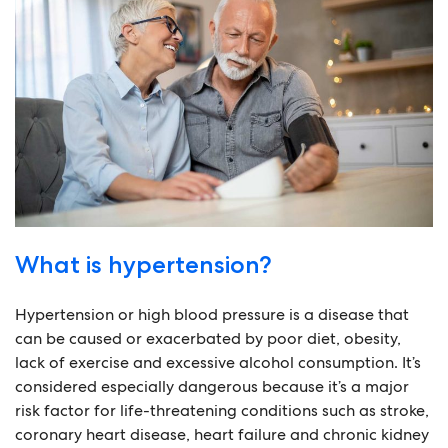
What is hypertension?
Hypertension or high blood pressure is a disease that
can be caused or exacerbated by poor diet, obesity,
lack of exercise and excessive alcohol consumption. It’s
considered especially dangerous because it’s a major
risk factor for life-threatening conditions such as stroke,
coronary heart disease, heart failure and chronic kidney