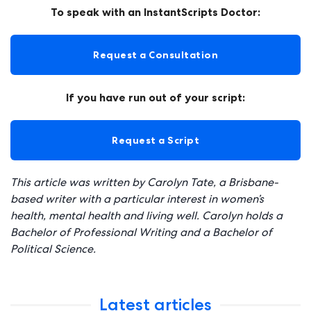
To speak with an InstantScripts Doctor:
Request a Consultation
If you have run out of your script:
Request a Script
This article was written by Carolyn Tate, a Brisbane-
based writer with a particular interest in women’s
health, mental health and living well. Carolyn holds a
Bachelor of Professional Writing and a Bachelor of
Political Science.
Latest articles