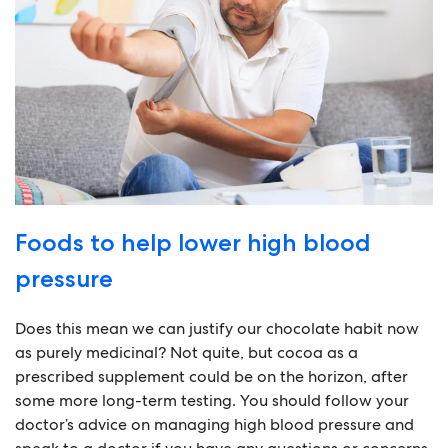
Foods to help lower high blood
pressure
Does this mean we can justify our chocolate habit now
as purely medicinal? Not quite, but cocoa as a
prescribed supplement could be on the horizon, after
some more long-term testing. You should follow your
doctor’s advice on managing high blood pressure and