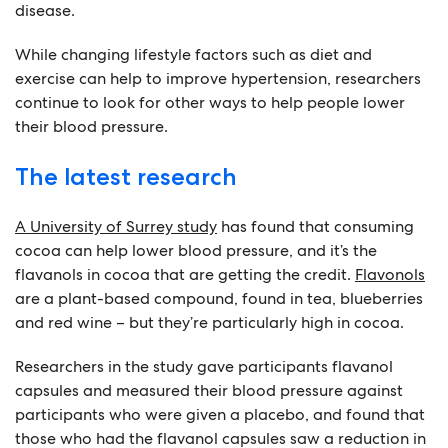
disease.
While changing lifestyle factors such as diet and
exercise can help to improve hypertension, researchers
continue to look for other ways to help people lower
their blood pressure.
The latest research
A University of Surrey study
has found that consuming
cocoa can help lower blood pressure, and it’s the
flavanols in cocoa that are getting the credit.
Flavonols
are a plant-based compound, found in tea, blueberries
and red wine – but they’re particularly high in cocoa.
Researchers in the study gave participants flavanol
capsules and measured their blood pressure against
participants who were given a placebo, and found that
those who had the flavanol capsules saw a reduction in