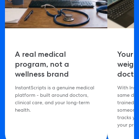
A real medical
Your 
program, not a
weig
wellness brand
docto
InstantScripts is a genuine medical
With Inst
platform - built around doctors,
same doc
clinical care, and your long-term
trained 
health.
someone 
tracks yo
your pro