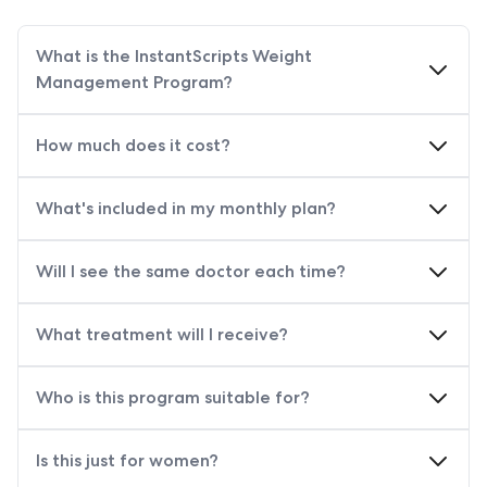
What is the InstantScripts Weight
Management Program?
How much does it cost?
What's included in my monthly plan?
Will I see the same doctor each time?
What treatment will I receive?
Who is this program suitable for?
Is this just for women?