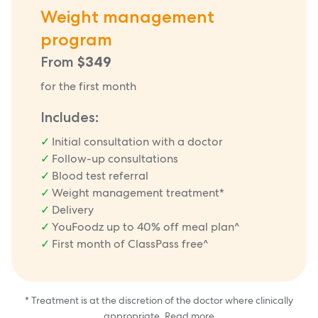
Weight management
program
From
$349
for the first month
Includes:
Initial consultation with a doctor
Follow-up consultations
Blood test referral
Weight management treatment*
Delivery
YouFoodz up to 40% off meal plan^
First month of ClassPass free^
* Treatment is at the discretion of the doctor where clinically
appropriate.
Read more