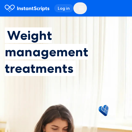
Log in
Weight
management
treatments