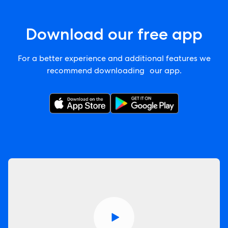
Download our free app
For a better experience and additional features we
recommend downloading our app.