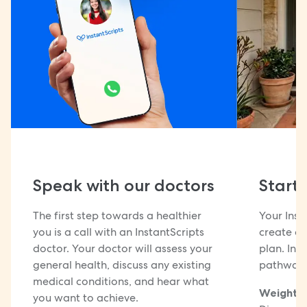
Speak with our doctors
Start
The first step towards a healthier
Your Inst
you is a call with an InstantScripts
create a 
doctor. Your doctor will assess your
plan. Ins
general health, discuss any existing
pathways
medical conditions, and hear what
Weight m
you want to achieve.