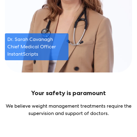
Dr. Sarah Cavanagh
Chief Medical Officer
InstantScripts
Your safety is paramount
We believe weight management treatments require the
supervision and support of doctors.