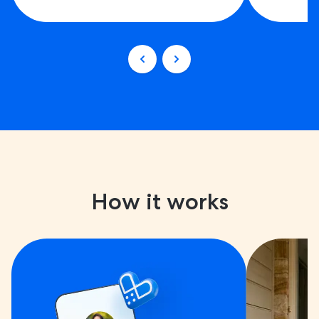
How it works