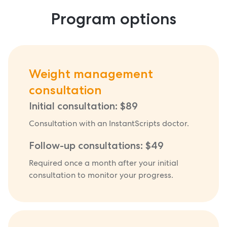
Program options
Weight management
consultation
Initial consultation: $89
Consultation with an InstantScripts doctor.
Follow-up consultations: $49
Required once a month after your initial
consultation to monitor your progress.