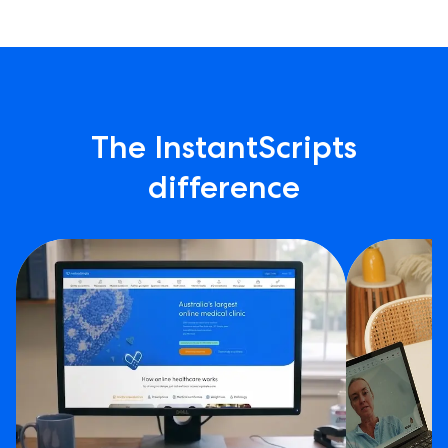
The InstantScripts
difference