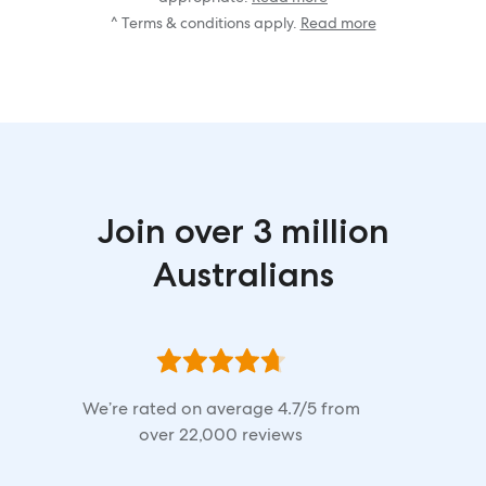
^ Terms & conditions apply.
Read more
Join over 3 million
Australians
We’re rated on average
4.7
/5 from
over
22,000
reviews