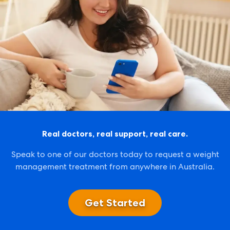
Real doctors, real support, real care.
Speak to one of our doctors today to request a weight
management treatment from anywhere in Australia.
Get Started