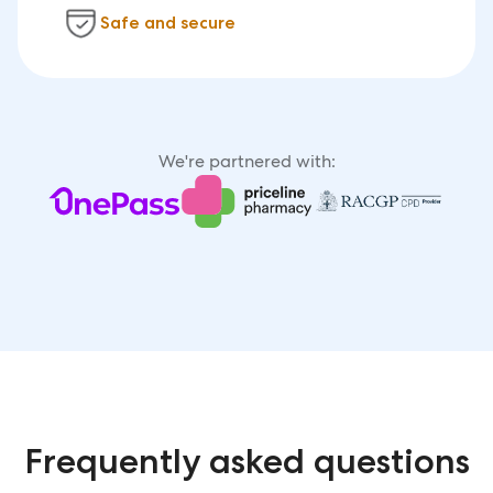
Safe and secure
We're partnered with:
Frequently asked questions