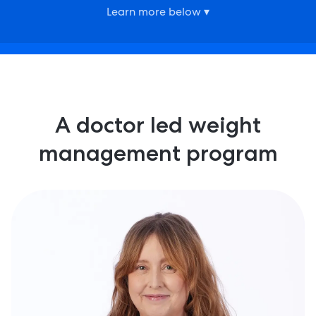
Learn more below ▾
A doctor led weight
management program