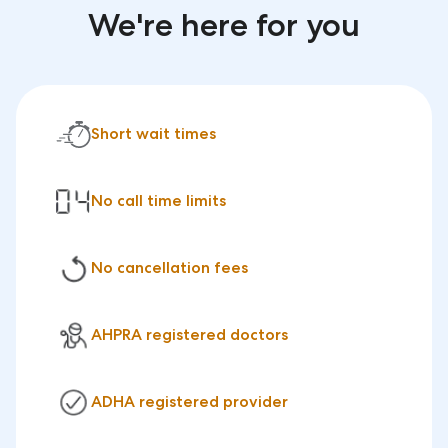
We're here for you
Short wait times
No call time limits
No cancellation fees
AHPRA registered doctors
ADHA registered provider