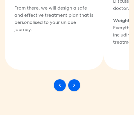
Discuss t
From there, we will design a safe
doctor.
and effective treatment plan that is
Weight 
personalised to your unique
Everythin
journey.
including
treatment 