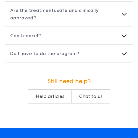
Are the treatments safe and clinically
approved?
Can I cancel?
Do I have to do the program?
Still need help?
Help articles
Chat to us