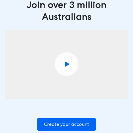
Join over 3 million
Australians
Create your account