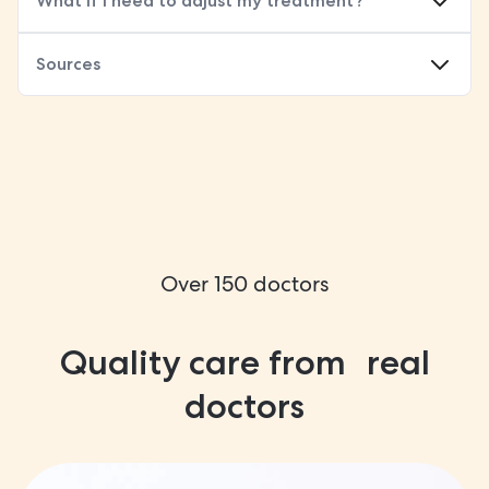
What if I need to adjust my treatment?
Sources
Over 150 doctors
Quality care from real
doctors