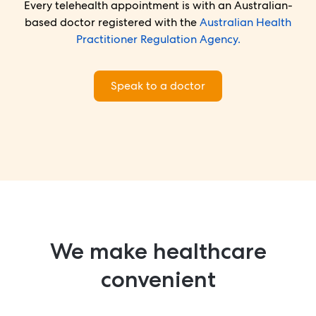
Every telehealth appointment is with an Australian-
based doctor registered with the
Australian Health
Practitioner Regulation Agency.
Speak to a doctor
We make healthcare
convenient