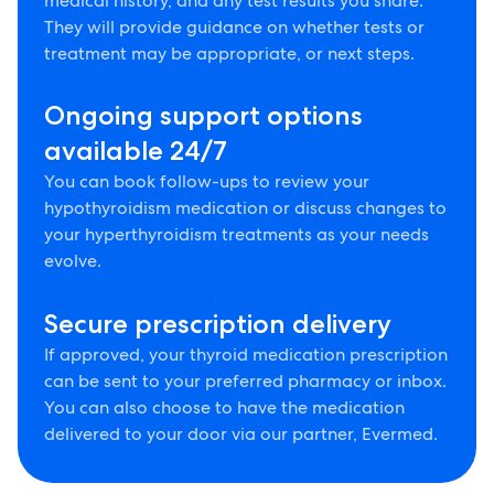
medical history, and any test results you share.
They will provide guidance on whether tests or
treatment may be appropriate, or next steps.
Ongoing support options
available 24/7
You can book follow-ups to review your
hypothyroidism medication or discuss changes to
your hyperthyroidism treatments as your needs
evolve.
Secure prescription delivery
If approved, your thyroid medication prescription
can be sent to your preferred pharmacy or inbox.
You can also choose to have the medication
delivered to your door via our partner, Evermed.