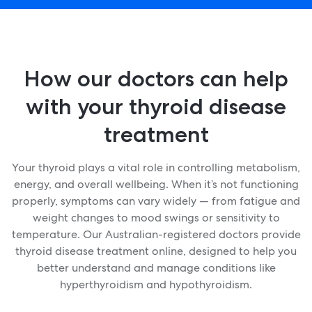
How our doctors can help
with your thyroid disease
treatment
Your thyroid plays a vital role in controlling metabolism,
energy, and overall wellbeing. When it’s not functioning
properly, symptoms can vary widely — from fatigue and
weight changes to mood swings or sensitivity to
temperature. Our Australian-registered doctors provide
thyroid disease treatment online, designed to help you
better understand and manage conditions like
hyperthyroidism and hypothyroidism.