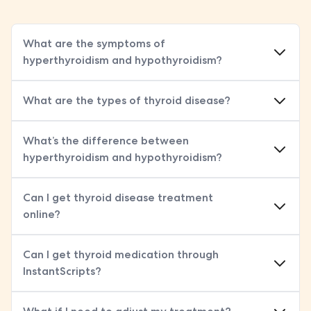
What are the symptoms of
hyperthyroidism and hypothyroidism?
What are the types of thyroid disease?
, an autoimmune condition and the most common cause of hyperthyroidism
, where babies are born with a missing or underactive thyroid
, which can lead to goitre (enlarged thyroid)
, sometimes due to medications like amiodarone
, a long-term autoimmune condition
What’s the difference between
hyperthyroidism and hypothyroidism?
Can I get thyroid disease treatment
online?
Can I get thyroid medication through
InstantScripts?