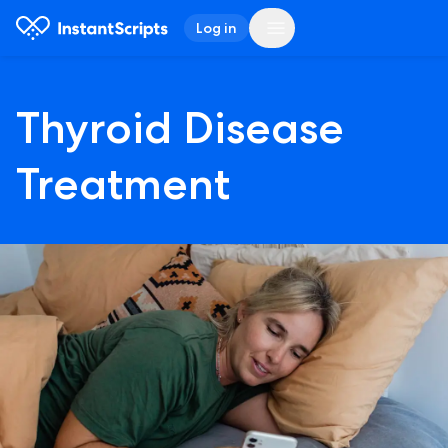
Log in
Thyroid Disease
Treatment