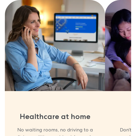
Healthcare at home
No waiting rooms, no driving to a
Don’t w