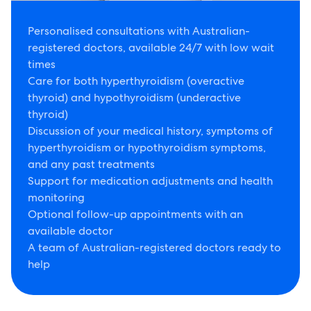
Personalised consultations with Australian-
registered doctors, available 24/7 with low wait
times
Care for both hyperthyroidism (overactive
thyroid) and hypothyroidism (underactive
thyroid)
Discussion of your medical history, symptoms of
hyperthyroidism or hypothyroidism symptoms,
and any past treatments
Support for medication adjustments and health
monitoring
Optional follow-up appointments with an
available doctor
A team of Australian-registered doctors ready to
help