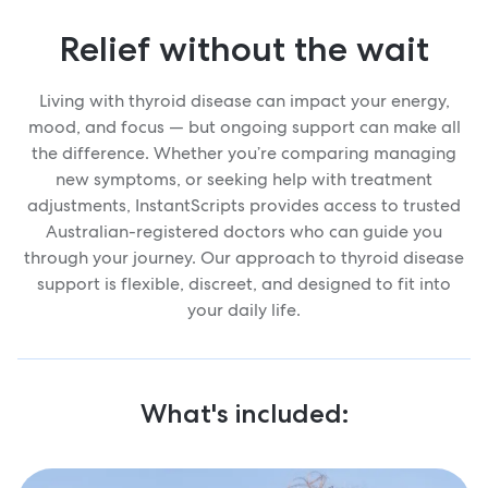
Relief without the wait
Living with thyroid disease can impact your energy,
mood, and focus — but ongoing support can make all
the difference. Whether you’re comparing managing
new symptoms, or seeking help with treatment
adjustments, InstantScripts provides access to trusted
Australian-registered doctors who can guide you
through your journey. Our approach to thyroid disease
support is flexible, discreet, and designed to fit into
your daily life.
What's included: