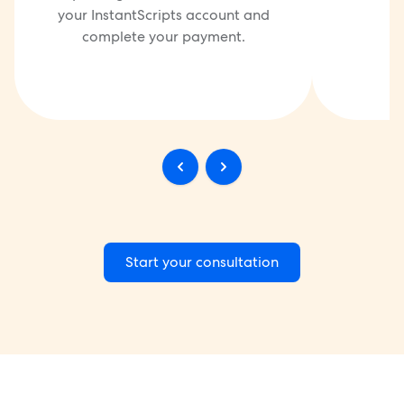
your InstantScripts account and
complete your payment.
Start your consultation