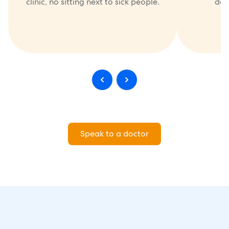
clinic, no sitting next to sick people.
doc
Speak to a doctor