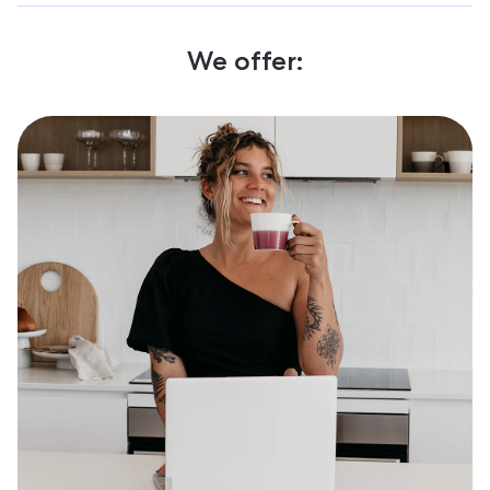
We offer: