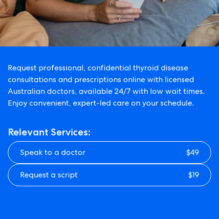
Request professional, confidential thyroid disease
consultations and prescriptions online with licensed
Australian doctors, available 24/7 with low wait times.
Enjoy convenient, expert-led care on your schedule.
Relevant Services:
Speak to a doctor
$49
Request a script
$19