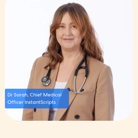
Dr Sarah, Chief Medical
Officer InstantScripts