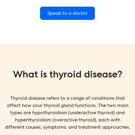
Speak to a doctor
What is thyroid disease?
Thyroid disease refers to a range of conditions that
affect how your thyroid gland functions. The two main
types are hypothyroidism (underactive thyroid) and
hyperthyroidism (overactive thyroid), each with
different causes, symptoms, and treatment approaches.