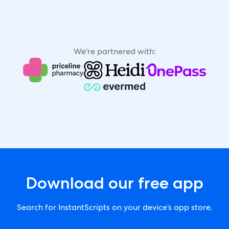
We're partnered with:
Download our free app
Search for InstantScripts on your device’s app store.