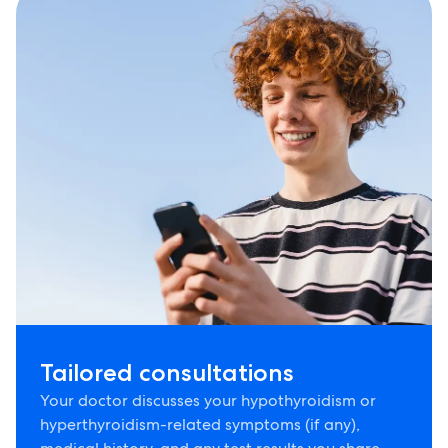
Tailored consultations
Your doctor discusses your hypothyroidism or
hyperthyroidism-related symptoms (if any),