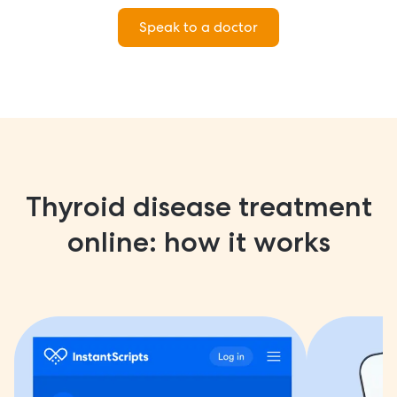
Speak to a doctor
Thyroid disease treatment
online: how it works