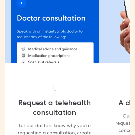
1.
Request a telehealth
A doc
consultation
Our d
request 
Let our doctors know why you’re
concern
requesting a consultation, create