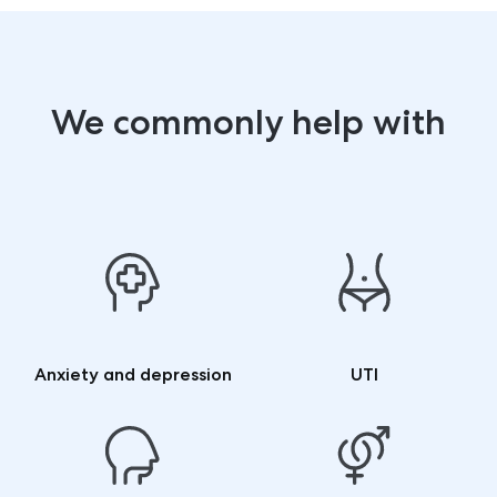
We commonly help with
Anxiety and depression
UTI