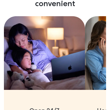
convenient