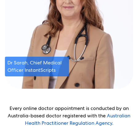
Dr Sarah, Chief Medical
Officer InstantScripts
Every online doctor appointment is conducted by an
Australia-based doctor registered with the
Australian
Health Practitioner Regulation Agency.