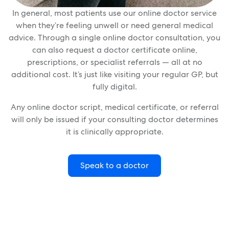
In general, most patients use our online doctor service
when they’re feeling unwell or need general medical
advice. Through a single online doctor consultation, you
can also request a doctor certificate online,
prescriptions, or specialist referrals — all at no
additional cost. It’s just like visiting your regular GP, but
fully digital.
Any online doctor script, medical certificate, or referral
will only be issued if your consulting doctor determines
it is clinically appropriate.
Speak to a doctor