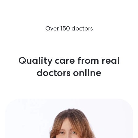
Over 150 doctors
Quality care from real
doctors online