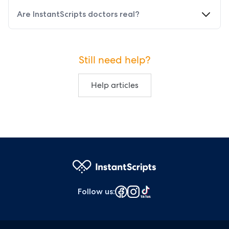
Are InstantScripts doctors real?
Still need help?
Help articles
Follow us
: