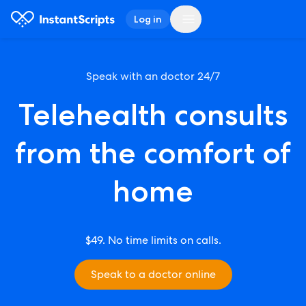
Log in
Speak with an doctor 24/7
Telehealth consults
from the comfort of
home
$49. No time limits on calls.
Speak to a doctor online