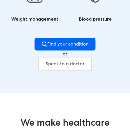
Weight management
Blood pressure
Find your condition
or
Speak to a doctor
We make healthcare