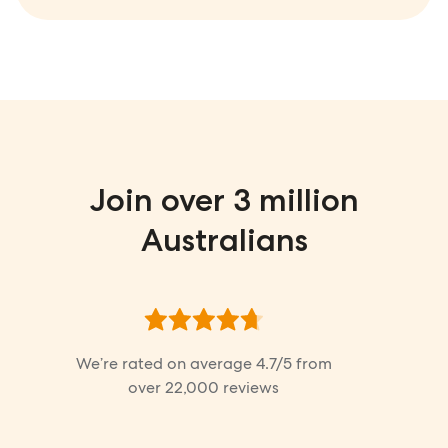
Join over 3 million
Australians
We’re rated on average
4.7
/5 from
over
22,000
reviews