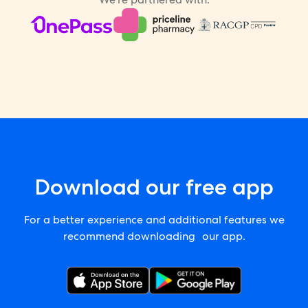
Download our free app
For a better experience and additional features we
recommend downloading our app.