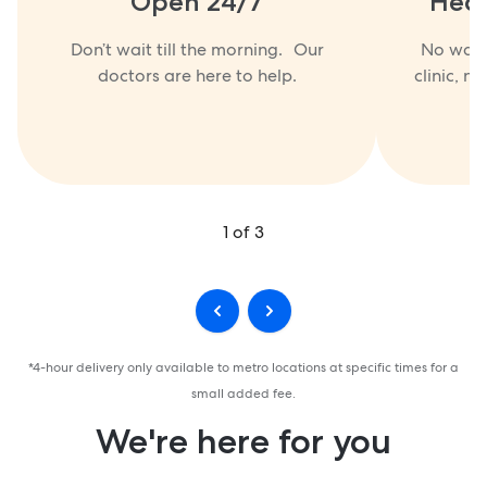
Open 24/7
Heal
Don’t wait till the morning. Our
No waiti
doctors are here to help.
clinic, no
1
of
3
*4-hour delivery only available to metro locations at specific times for a
small added fee.
We're here for you