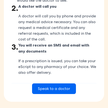
would like the doctor to see.
2
.
A doctor will call you
A doctor will call you by phone and provide
any medical advice necessary. You can also
request a medical certificate and any
referral requests, which is included in the
cost of the call.
3
.
You will receive an SMS and email with
any documents
If a prescription is issued, you can take your
eScript to any pharmacy of your choice. We
also offer delivery.
Speak to a doctor