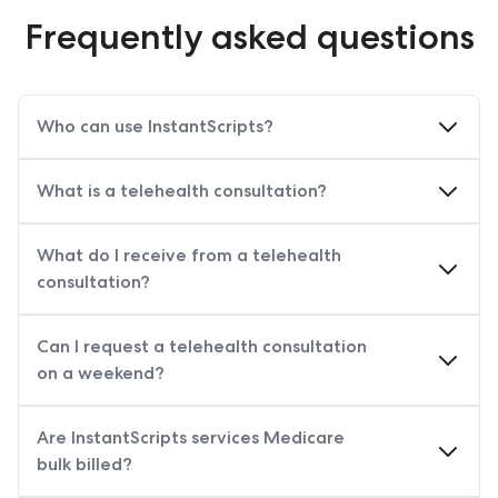
Frequently asked questions
Who can use InstantScripts?
What is a telehealth consultation?
What do I receive from a telehealth
consultation?
Can I request a telehealth consultation
on a weekend?
Are InstantScripts services Medicare
bulk billed?
does provide Medicare‑funded