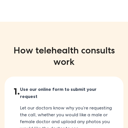
How telehealth consults
work
1
.
Use our online form to submit your
request
Let our doctors know why you’re requesting
the call, whether you would like a male or
female doctor and upload any photos you