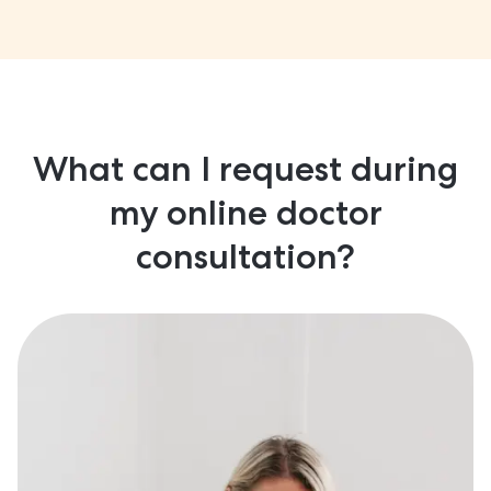
What can I request during
my online doctor
consultation?