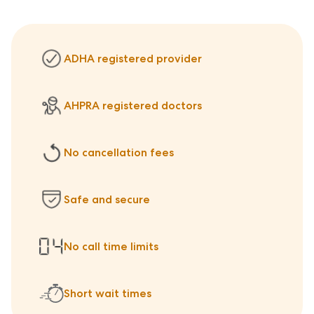
ADHA registered provider
AHPRA registered doctors
No cancellation fees
Safe and secure
No call time limits
Short wait times