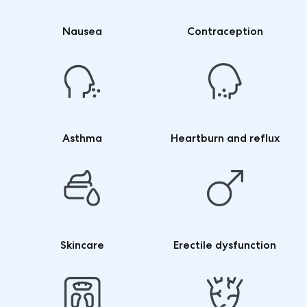
Nausea
Contraception
Asthma
Heartburn and reflux
Skincare
Erectile dysfunction