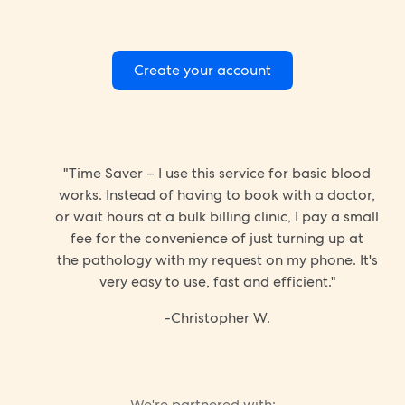
Create your account
"Time Saver – I use this service for basic blood
works. Instead of having to book with a doctor,
or wait hours at a bulk billing clinic, I pay a small
fee for the convenience of just turning up at
the pathology with my request on my phone. It's
very easy to use, fast and efficient."
-Christopher W.
We're partnered with: