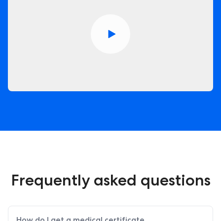
Frequently asked questions
How do I get a medical certificate