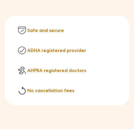
Safe and secure
ADHA registered provider
AHPRA registered doctors
No cancellation fees