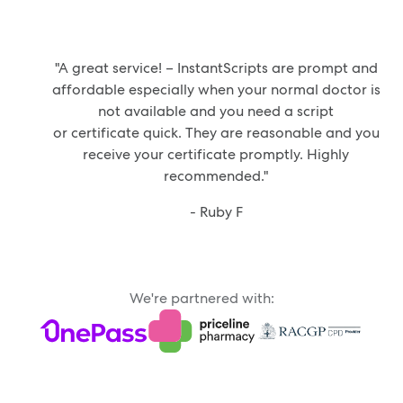
"A great service! – InstantScripts are prompt and
affordable especially when your normal doctor is
not available and you need a script
or certificate quick. They are reasonable and you
receive your certificate promptly. Highly
recommended."
- Ruby F
We're partnered with: