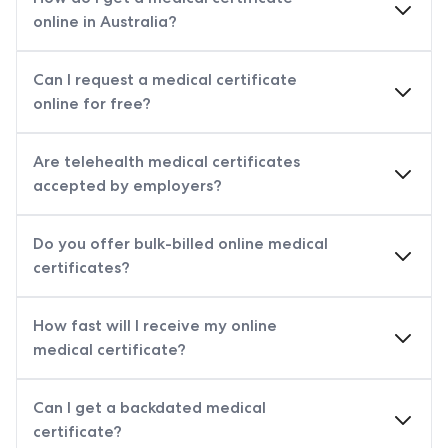
online in Australia?
Can I request a medical certificate
online for free?
Are telehealth medical certificates
accepted by employers?
Do you offer bulk-billed online medical
certificates?
How fast will I receive my online
medical certificate?
Can I get a backdated medical
certificate?