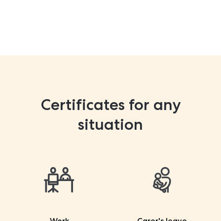
Certificates for any
situation
Work
Carer's leave