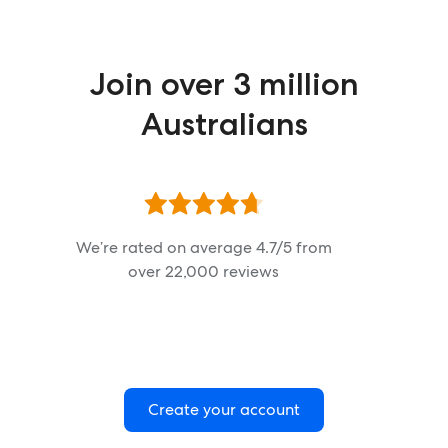
Join over 3 million
Australians
We’re rated on average
4.7
/5 from
over
22,000
reviews
Create your account