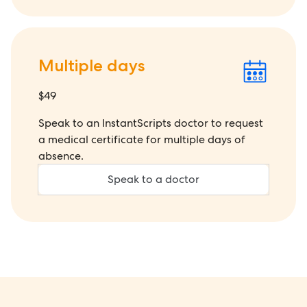
Multiple days
$49
Speak to an InstantScripts doctor to request
a medical certificate for multiple days of
absence.
Speak to a doctor