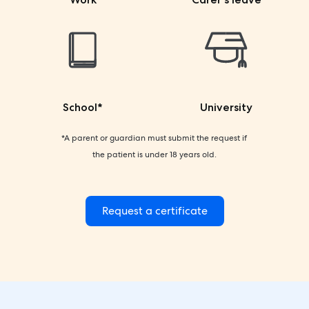
School*
University
*A parent or guardian must submit the request if
the patient is under 18 years old.
Request a certificate