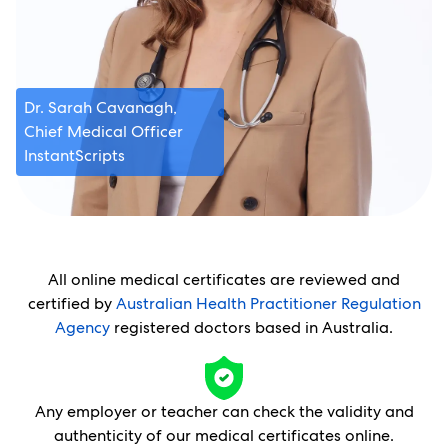
Dr. Sarah Cavanagh,
Chief Medical Officer
InstantScripts
All online medical certificates are reviewed and
certified by
Australian Health Practitioner Regulation
Agency
registered doctors based in Australia.
Any employer or teacher can check the validity and
authenticity of our medical certificates online.