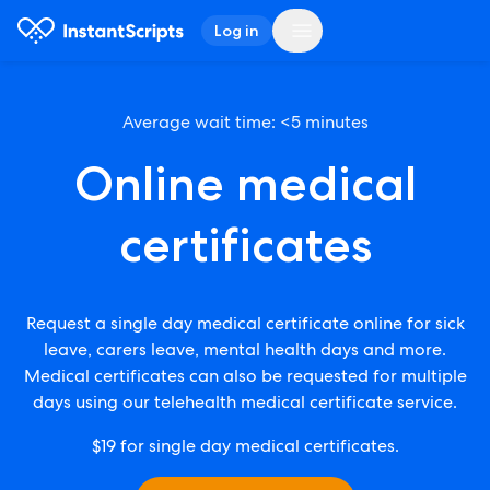
Log in
Average wait time: <5 minutes
Online medical
certificates
Request a single day medical certificate online for sick
leave, carers leave, mental health days and more.
Medical certificates can also be requested for multiple
days using our telehealth medical certificate service.
$19
for single day medical certificates.