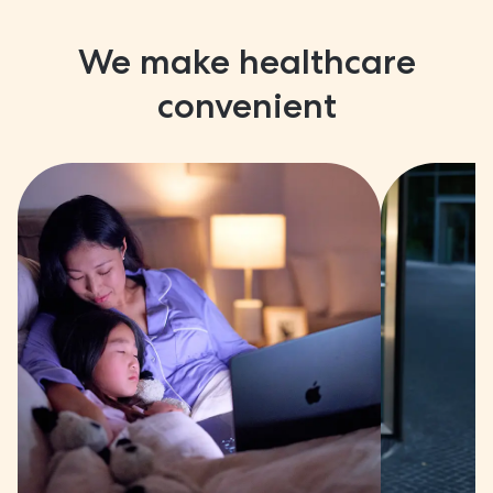
We make healthcare
convenient