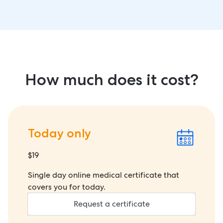
How much does it cost?
Today only
$19
Single day online medical certificate that
covers you for today.
Request a certificate