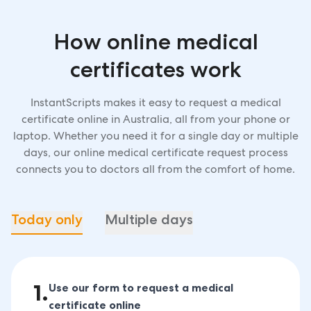
How online medical
certificates work
InstantScripts makes it easy to request a medical
certificate online in Australia, all from your phone or
laptop. Whether you need it for a single day or multiple
days, our online medical certificate request process
connects you to doctors all from the comfort of home.
Today only
Multiple days
1
.
Use our form to request a medical
certificate online