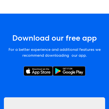
Download our free app
For a better experience and additional features we
recommend downloading our app.