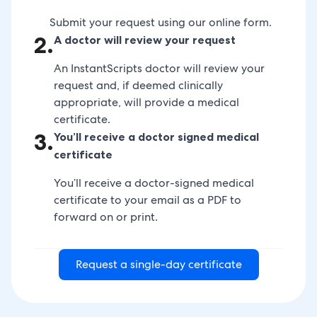
Submit your request using our online form.
2
.
A doctor will review your request
An InstantScripts doctor will review your
request and, if deemed clinically
appropriate, will provide a medical
certificate.
3
.
You’ll receive a doctor signed medical
certificate
You’ll receive a doctor-signed medical
certificate to your email as a PDF to
forward on or print.
Request a single-day certificate