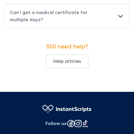
Can I get a medical certificate for
multiple days?
Still need help?
Help articles
Follow us
: