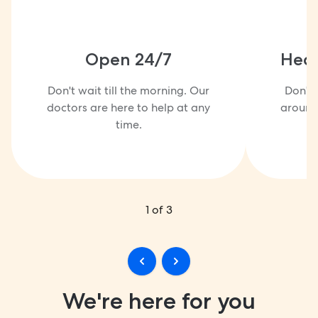
Open 24/7
Heal
Don't wait till the morning. Our
Don't 
doctors are here to help at any
around 
time.
1
of
3
We're here for you