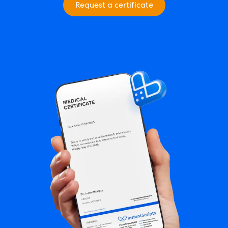
Request a certificate