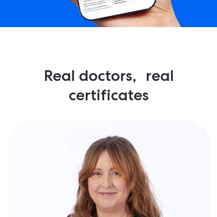
Real doctors, real
certificates