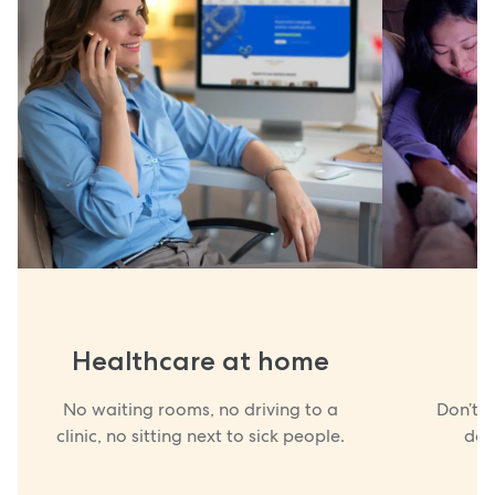
Healthcare at home
No waiting rooms, no driving to a
Don’t w
clinic, no sitting next to sick people.
doc