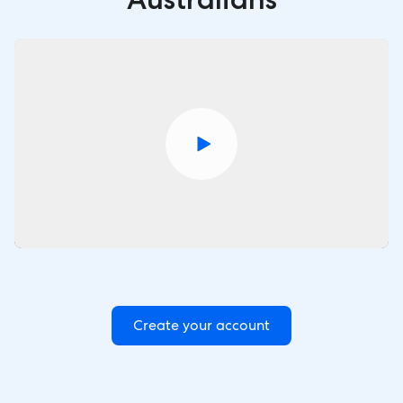
Create your account