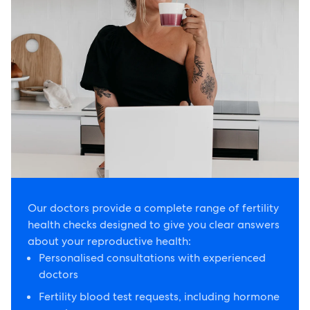
Our doctors provide a complete range of fertility
health checks designed to give you clear answers
about your reproductive health:
Personalised consultations with experienced
doctors
Fertility blood test requests, including hormone