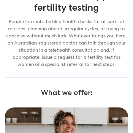
fertility testing
People look into fertility health checks for all sorts of
reasons: planning ahead, irregular cycles, or trying to
conceive without much luck. Whatever brings you here,
an Australian-registered doctor can talk through your
situation in a telehealth consultation and, if
appropriate, issue a request for a fertility test for
women or a specialist referral for next steps.
What we offer: