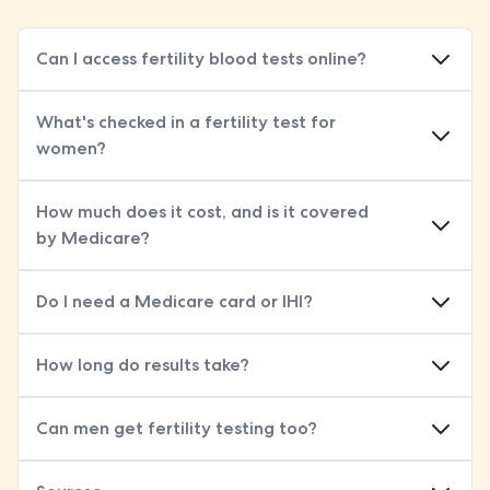
Can I access fertility blood tests online?
What's checked in a fertility test for
women?
women's fertility blood test
How much does it cost, and is it covered
by Medicare?
Do I need a Medicare card or IHI?
How long do results take?
Can men get fertility testing too?