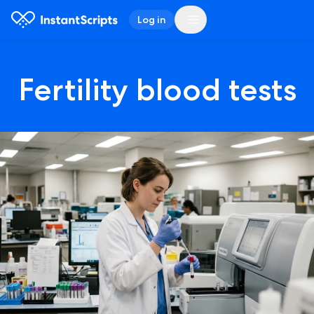
Log in
Fertility blood tests