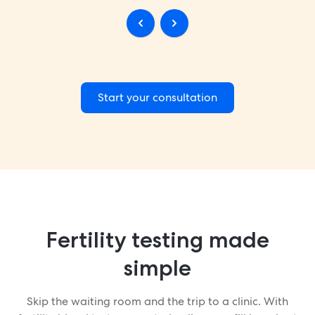
Start your consultation
Fertility testing made
simple
Skip the waiting room and the trip to a clinic. With