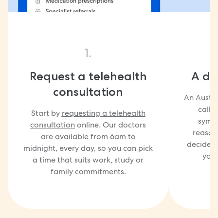
1.
Request a telehealth
A doc
consultation
An Austra
call 
Start by
requesting a telehealth
sympt
consultation
online. Our doctors
reasons
are available from 6am to
decide w
midnight, every day, so you can pick
you
a time that suits work, study or
family commitments.