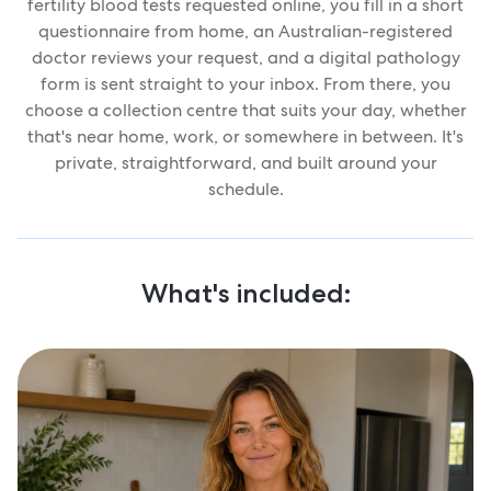
fertility blood tests requested online, you fill in a short
questionnaire from home, an Australian-registered
doctor reviews your request, and a digital pathology
form is sent straight to your inbox. From there, you
choose a collection centre that suits your day, whether
that's near home, work, or somewhere in between. It's
private, straightforward, and built around your
schedule.
What's included: