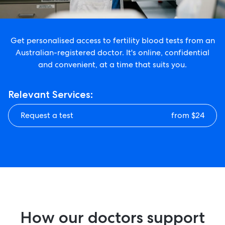
Get personalised access to fertility blood tests from an
Australian-registered doctor. It's online, confidential
and convenient, at a time that suits you.
Relevant Services:
Request a test
from $24
How our doctors support