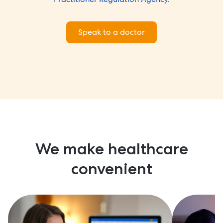
Speak to a doctor
We make healthcare
convenient