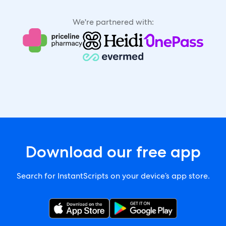
We're partnered with:
Download our free app
Search for InstantScripts on your device’s app store.