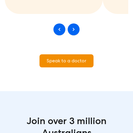
Speak to a doctor
Join over 3 million
Australians