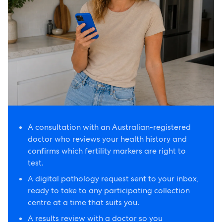
A consultation with an Australian-registered
doctor who reviews your health history and
confirms which fertility markers are right to
test.
A digital pathology request sent to your inbox,
ready to take to any participating collection
centre at a time that suits you.
A results review with a doctor so you