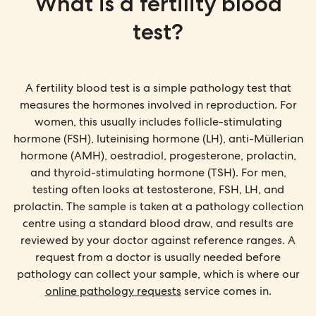
What is a fertility blood
test?
A fertility blood test is a simple pathology test that
measures the hormones involved in reproduction. For
women, this usually includes follicle-stimulating
hormone (FSH), luteinising hormone (LH), anti-Müllerian
hormone (AMH), oestradiol, progesterone, prolactin,
and thyroid-stimulating hormone (TSH). For men,
testing often looks at testosterone, FSH, LH, and
prolactin. The sample is taken at a pathology collection
centre using a standard blood draw, and results are
reviewed by your doctor against reference ranges. A
request from a doctor is usually needed before
pathology can collect your sample, which is where our
online pathology requests
service comes in.