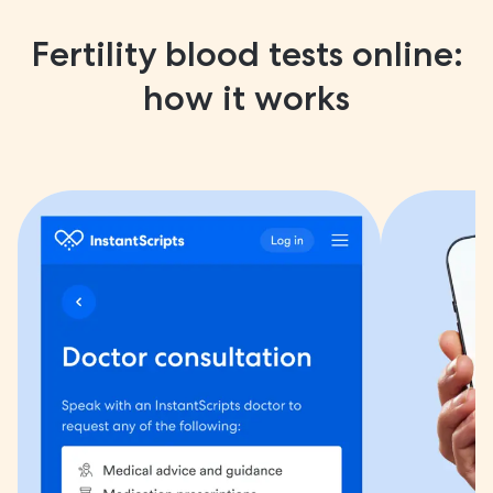
Fertility blood tests online:
how it works