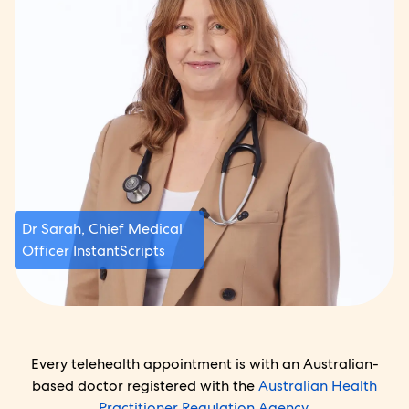
Dr Sarah, Chief Medical
Officer InstantScripts
Every telehealth appointment is with an Australian-
based doctor registered with the
Australian Health
Practitioner Regulation Agency.