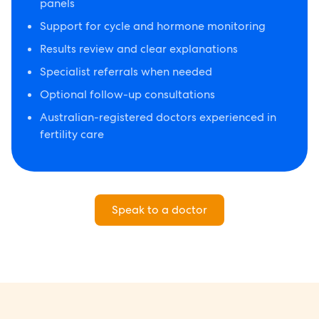
panels
Support for cycle and hormone monitoring
Results review and clear explanations
Specialist referrals when needed
Optional follow-up consultations
Australian-registered doctors experienced in
fertility care
Speak to a doctor