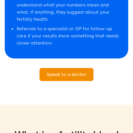
understand what your numbers mean and
what, if anything, they suggest about your
fertility health.
Referrals to a specialist or GP for follow-up
care if your results show something that needs
closer attention.
Speak to a doctor