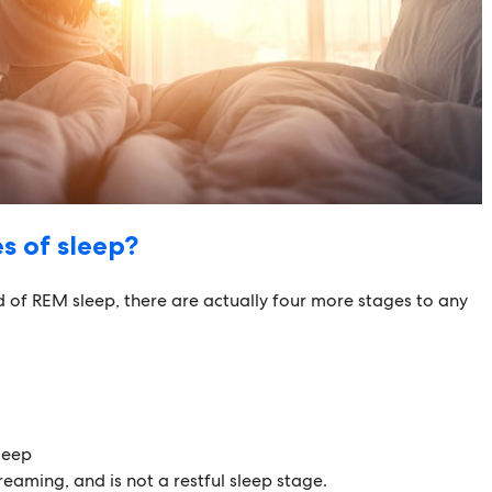
s of sleep?
of REM sleep, there are actually four more stages to any
leep
eaming, and is not a restful sleep stage.