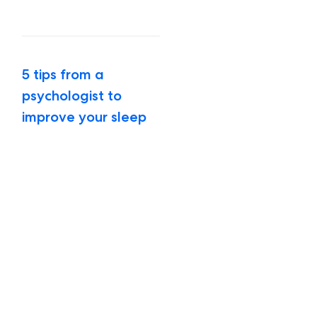
5 tips from a
psychologist to
improve your sleep