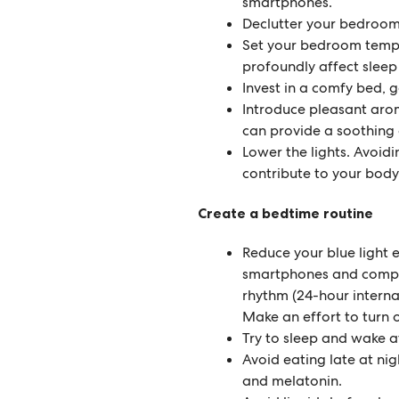
smartphones.
Declutter your bedroom
Set your bedroom temp
profoundly affect sleep 
Invest in a comfy bed, g
Introduce pleasant arom
can provide a soothing 
Lower the lights. Avoidi
contribute to your body
Create a bedtime routine
Reduce your blue light e
smartphones and comput
rhythm (24-hour internal 
Make an effort to turn 
Try to sleep and wake a
Avoid eating late at ni
and melatonin.