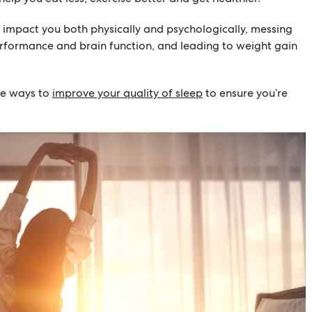
n impact you both physically and psychologically, messing
rformance and brain function, and leading to weight gain
re ways to
improve your quality of sleep
to ensure you’re