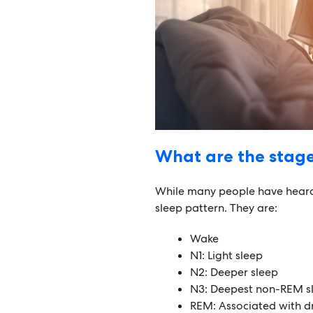
What are the stage
While many people have heard 
sleep pattern. They are:
Wake
N1: Light sleep
N2: Deeper sleep
N3: Deepest non-REM s
REM: Associated with dr