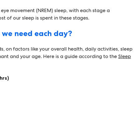
d eye movement (NREM) sleep, with each stage a
t of our sleep is spent in these stages.
 we need each day?
, on factors like your overall health, daily activities, sleep
nant and your age. Here is a guide according to the
Sleep
hrs)