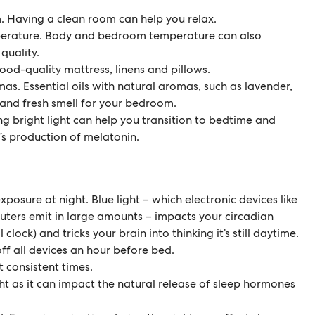
. Having a clean room can help you relax.
erature. Body and bedroom temperature can also
quality.
ood-quality mattress, linens and pillows.
as. Essential oils with natural aromas, such as lavender,
and fresh smell for your bedroom.
ng bright light can help you transition to bedtime and
’s production of melatonin.
xposure at night. Blue light – which electronic devices like
ers emit in large amounts – impacts your circadian
clock) and tricks your brain into thinking it’s still daytime.
off all devices an hour before bed.
t consistent times.
ght as it can impact the natural release of sleep hormones