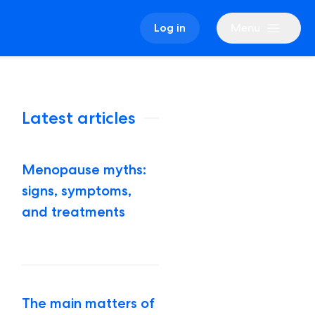
Menu
Log in
Latest articles
Menopause myths:
signs, symptoms,
and treatments
The main matters of