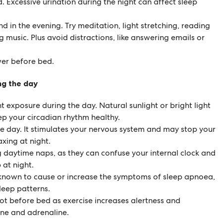
. Excessive urination during the night can affect sleep
d in the evening. Try meditation, light stretching, reading
g music. Plus avoid distractions, like answering emails or
wer before bed.
ng the day
ht exposure during the day. Natural sunlight or bright light
ep your circadian rhythm healthy.
the day. It stimulates your nervous system and may stop your
xing at night.
g daytime naps, as they can confuse your internal clock and
p at night.
 known to cause or increase the symptoms of sleep apnoea,
leep patterns.
not before bed as exercise increases alertness and
ine and adrenaline.