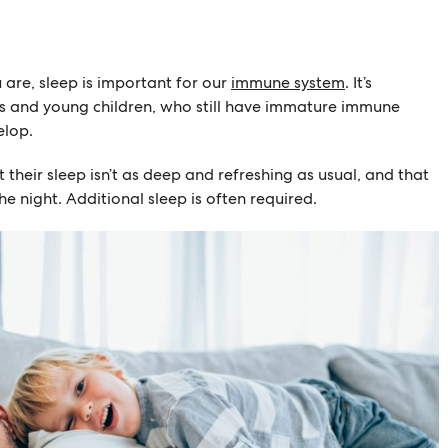
 are, sleep is important for our
immune system
. It’s
es and young children, who still have immature immune
elop.
 their sleep isn’t as deep and refreshing as usual, and that
e night. Additional sleep is often required.