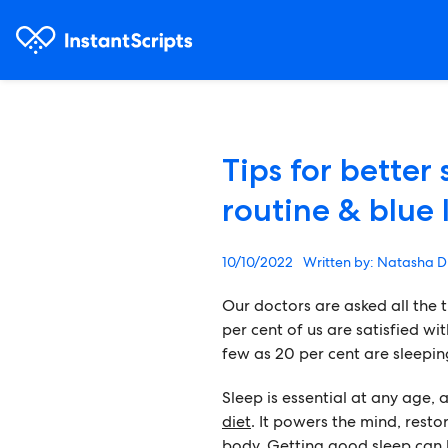
Tips for better
routine & blue 
10/10/2022
Natasha D
Our doctors are asked all the t
per cent of us are satisfied wi
few as 20 per cent are sleepin
Sleep is essential at any age, 
diet
. It powers the mind, resto
body. Getting good sleep can h