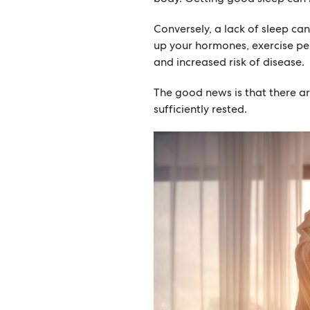
Conversely, a lack of sleep ca
up your hormones, exercise pe
and increased risk of disease.
The good news is that there a
sufficiently rested.