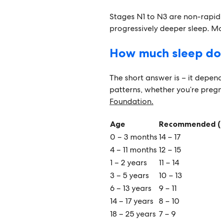
Stages N1 to N3 are non-rapi
progressively deeper sleep. Mos
How much sleep do
The short answer is – it depends
patterns, whether you’re preg
Foundation.
Age
Recommended (
0 – 3 months
14 – 17
4 – 11 months
12 – 15
1 – 2 years
11 – 14
3 – 5 years
10 – 13
6 – 13 years
9 – 11
14 – 17 years
8 – 10
18 – 25 years
7 – 9