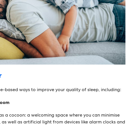
r
e-based ways to improve your quality of sleep, including:
room
as a cocoon: a welcoming space where you can minimise
 as well as artificial light from devices like alarm clocks and