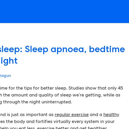
 sleep: Sleep apnoea, bedtime
light
ragun
ime for the tips for better sleep. Studies show that only 45
th the amount and quality of sleep we’re getting, while as
g through the night uninterrupted.
and is just as important as
regular exercise
and a
healthy
res the body and fortifies virtually every system in your
elp you eat less, exercise better and get healthier.