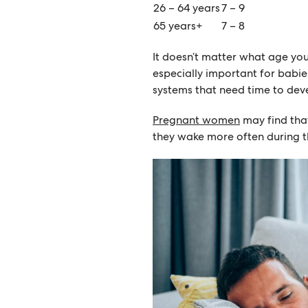
26 – 64 years
7 – 9
65 years+
7 – 8
It doesn’t matter what age you
especially important for babi
systems that need time to dev
Pregnant women
may find that
they wake more often during th