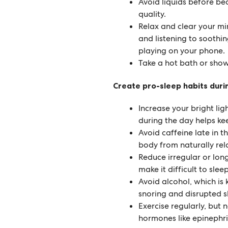
Avoid liquids before bed
quality.
Relax and clear your min
and listening to soothin
playing on your phone.
Take a hot bath or sho
Create pro-sleep habits duri
Increase your bright lig
during the day helps ke
Avoid caffeine late in 
body from naturally rela
Reduce irregular or lon
make it difficult to slee
Avoid alcohol, which is
snoring and disrupted s
Exercise regularly, but 
hormones like epinephr