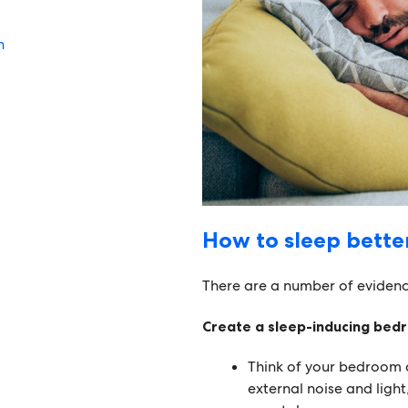
n
How to sleep bette
There are a number of evidenc
Create a sleep-inducing bed
Think of your bedroom 
external noise and light,