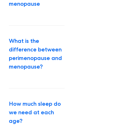
menopause
What is the
difference between
perimenopause and
menopause?
How much sleep do
we need at each
age?