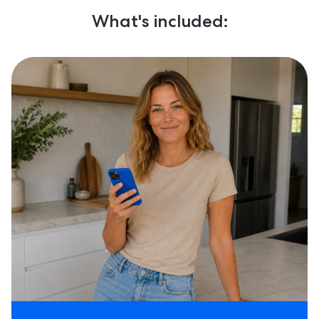
What's included: