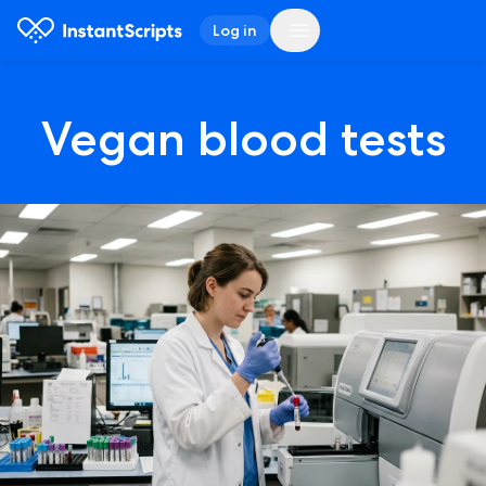
Log in
Vegan blood tests