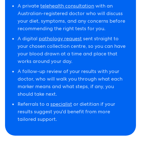
A private
telehealth consultation
with an
Australian-registered doctor who will discuss
your diet, symptoms, and any concerns before
recommending the right tests for you.
A digital
pathology request
sent straight to
your chosen collection centre, so you can have
your blood drawn at a time and place that
works around your day.
A follow-up review of your results with your
doctor, who will walk you through what each
marker means and what steps, if any, you
should take next.
Referrals to a
specialist
or dietitian if your
results suggest you'd benefit from more
tailored support.