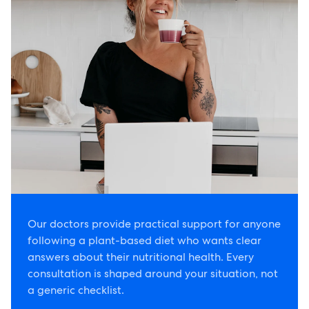
Our doctors provide practical support for anyone
following a plant-based diet who wants clear
answers about their nutritional health. Every
consultation is shaped around your situation, not
a generic checklist.