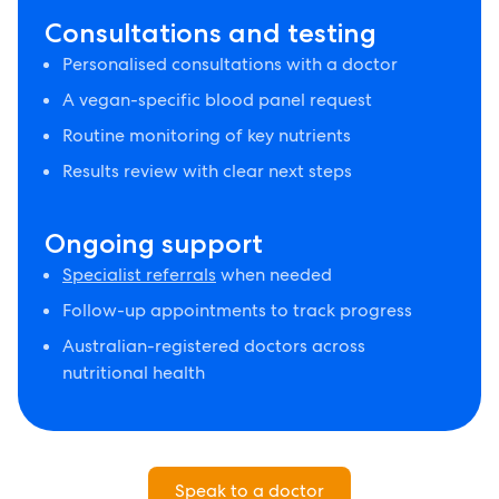
Consultations and testing
Personalised consultations with a doctor
A vegan-specific blood panel request
Routine monitoring of key nutrients
Results review with clear next steps
Ongoing support
Specialist referrals
when needed
Follow-up appointments to track progress
Australian-registered doctors across
nutritional health
Speak to a doctor