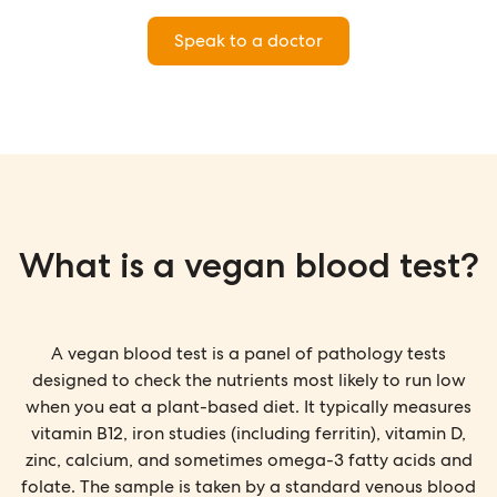
Speak to a doctor
What is a vegan blood test?
A vegan blood test is a panel of pathology tests
designed to check the nutrients most likely to run low
when you eat a plant-based diet. It typically measures
vitamin B12, iron studies (including ferritin), vitamin D,
zinc, calcium, and sometimes omega-3 fatty acids and
folate. The sample is taken by a standard venous blood