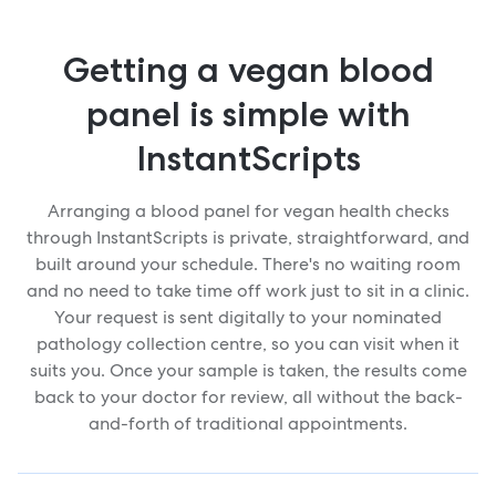
Getting a vegan blood
panel is simple with
InstantScripts
Arranging a blood panel for vegan health checks
through InstantScripts is private, straightforward, and
built around your schedule. There's no waiting room
and no need to take time off work just to sit in a clinic.
Your request is sent digitally to your nominated
pathology collection centre, so you can visit when it
suits you. Once your sample is taken, the results come
back to your doctor for review, all without the back-
and-forth of traditional appointments.