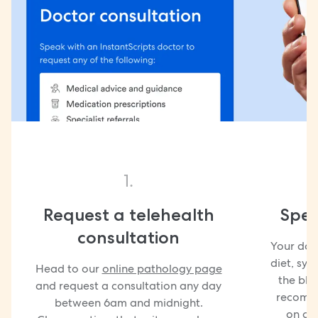
1.
Request a telehealth
Spea
consultation
Your doct
diet, sy
Head to our
online pathology page
the blo
and request a consultation any day
recomme
between 6am and midnight.
on co