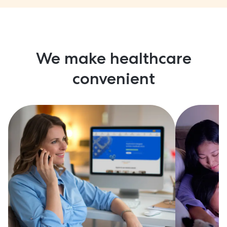
We make healthcare
convenient