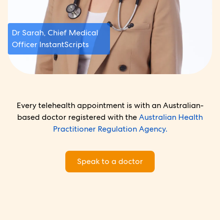
Dr Sarah, Chief Medical
Officer InstantScripts
Every telehealth appointment is with an Australian-
based doctor registered with the
Australian Health
Practitioner Regulation Agency.
Speak to a doctor