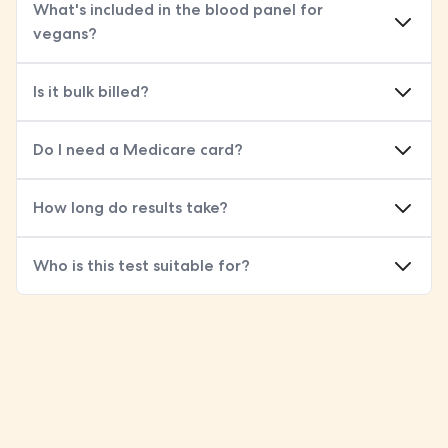
What's included in the blood panel for
vegans?
Is it bulk billed?
Do I need a Medicare card?
How long do results take?
Who is this test suitable for?