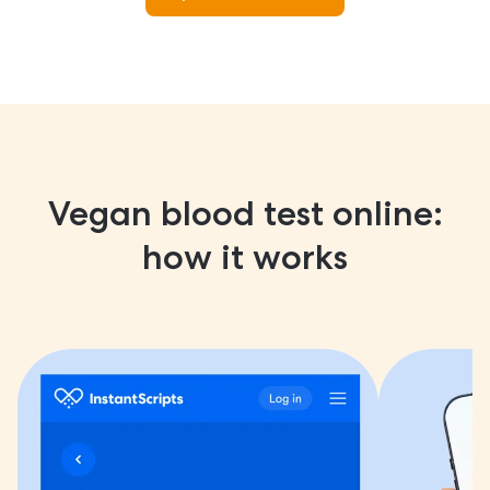
Vegan blood test online:
how it works