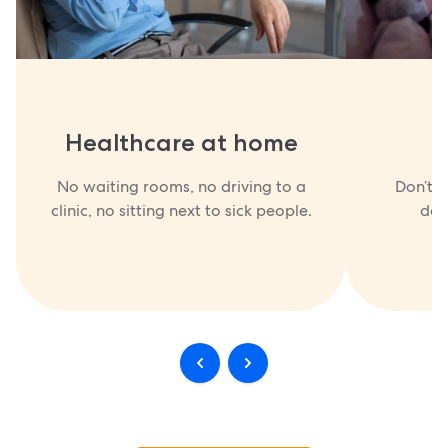
Healthcare at home
No waiting rooms, no driving to a
Don’t w
clinic, no sitting next to sick people.
doc