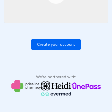
Create your account
We're partnered with: