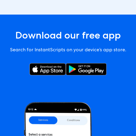
Download our free app
Search for InstantScripts on your device’s app store.