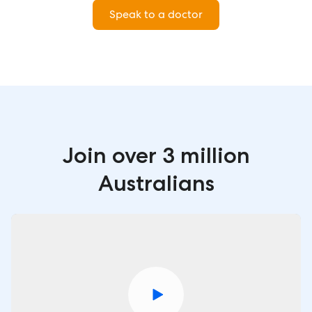
Speak to a doctor
Join over 3 million
Australians