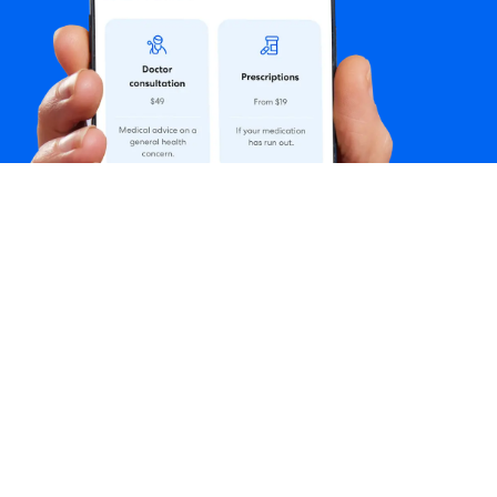
Follow us
: