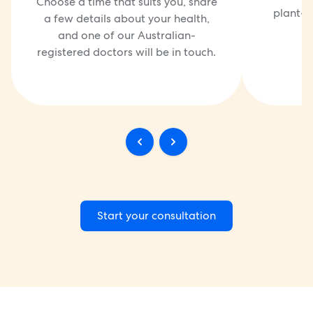
Choose a time that suits you, share
plant-ba
a few details about your health,
and one of our Australian-
registered doctors will be in touch.
Start your consultation