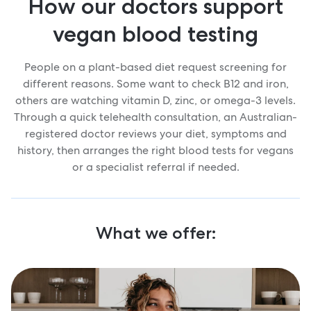
How our doctors support
vegan blood testing
People on a plant-based diet request screening for
different reasons. Some want to check B12 and iron,
others are watching vitamin D, zinc, or omega-3 levels.
Through a quick telehealth consultation, an Australian-
registered doctor reviews your diet, symptoms and
history, then arranges the right blood tests for vegans
or a specialist referral if needed.
What we offer: