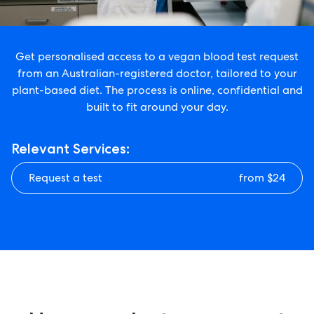
Get personalised access to a vegan blood test request
from an Australian-registered doctor, tailored to your
plant-based diet. The process is online, confidential and
built to fit around your day.
Relevant Services:
Request a test
from $24