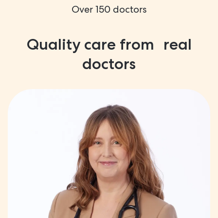
Over 150 doctors
Quality care from real
doctors