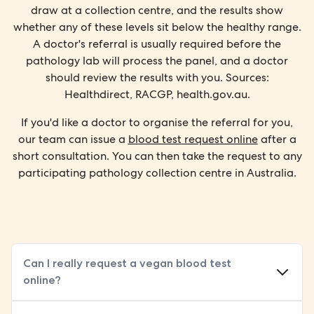
draw at a collection centre, and the results show
whether any of these levels sit below the healthy range.
A doctor's referral is usually required before the
pathology lab will process the panel, and a doctor
should review the results with you. Sources:
Healthdirect, RACGP, health.gov.au.
If you'd like a doctor to organise the referral for you,
our team can issue a
blood test request online
after a
short consultation. You can then take the request to any
participating pathology collection centre in Australia.
Can I really request a vegan blood test
online?