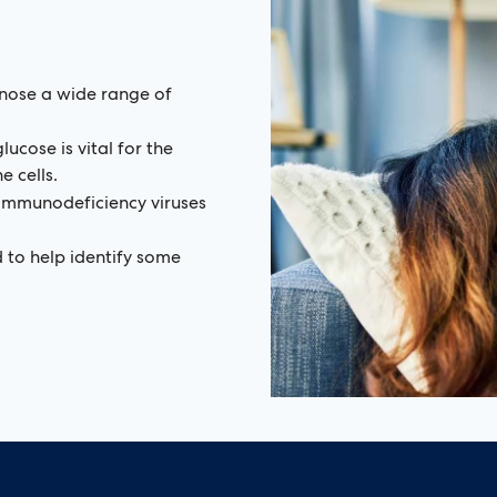
nose a wide range of
lucose is vital for the
 cells.
 immunodeficiency viruses
 to help identify some