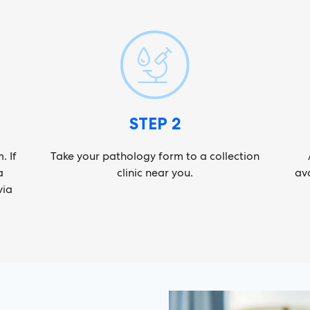
STEP 2
. If
Take your pathology form to a collection
a
clinic near you.
ava
via