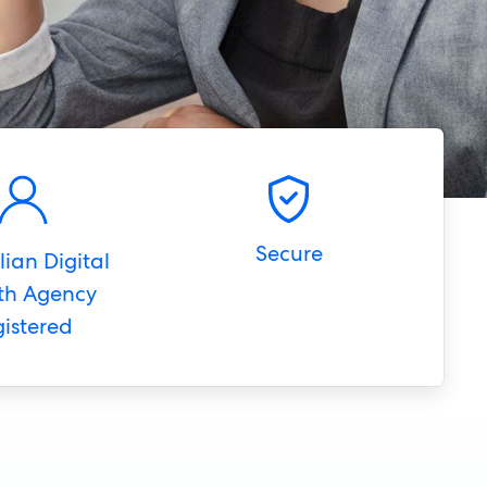
Secure
lian Digital
th Agency
gistered