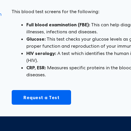
This blood test screens for the following:
n
Full blood examination (FBE):
This can help diag
illnesses, infections and diseases.
Glucose:
This test checks your glucose levels as g
proper function and reproduction of your immune
HIV serology:
A test which identifies the human
(HIV).
CRP, ESR:
Measures specific proteins in the blood
diseases.
Request a Test