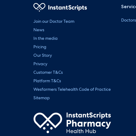
Servic
Doctors
Join our Doctor Team
News
In the media
Pricing
Our Story
Privacy
Customer T&Cs
Platform T&Cs
Wesfarmers Telehealth Code of Practice
Sitemap