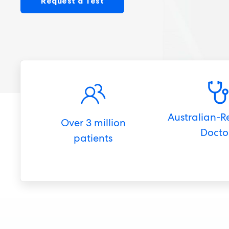
Request a Test
Australian-R
Over 3 million
Docto
patients