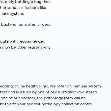
onstantly battling a bug then
r serious infections like
mmune system.
bacteria, parasites, viruses
to date with recommended
ere may be other reasons why
s leading online health clinic. We offer an immune system
test and is issued by one of our Australian-registered
y one of our doctors, the pathology form will be
ke this to your nearest pathology collection centre.