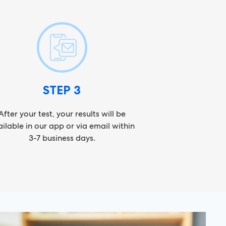
STEP 3
After your test, your results will be
ilable in our app or via email within
3-7 business days.