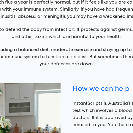
 flus a year is perfectly normal, but if it feels like you are c
ith your immune system. Similarly, if you have had frequent o
inusitis, abscess, or meningitis you may have a weakened i
to defend the body from infection. It protects against germs, 
and other toxins which are harmful to your health.
luding a balanced diet, moderate exercise and staying up 
your immune system to function at its best. But sometimes th
your defences are down.
How we can help
InstantScripts is Australia’
test which involves a blood 
doctors. If it is approved b
emailed to you. You then ta