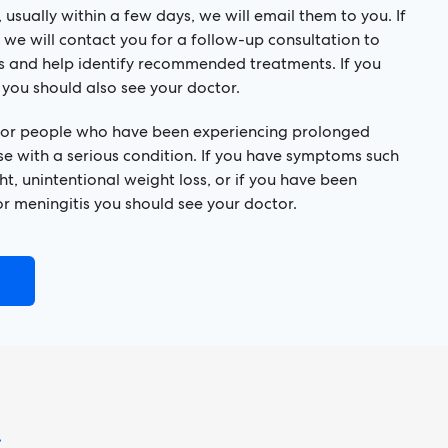
 usually within a few days, we will email them to you. If
 we will contact you for a follow-up consultation to
ts and help identify recommended treatments. If you
 you should also see your doctor.
 for people who have been experiencing prolonged
se with a serious condition. If you have symptoms such
ht, unintentional weight loss, or if you have been
r meningitis you should see your doctor.
!