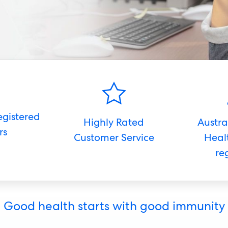
egistered
Highly Rated
Austra
rs
Customer Service
Heal
re
Good health starts with good immunity