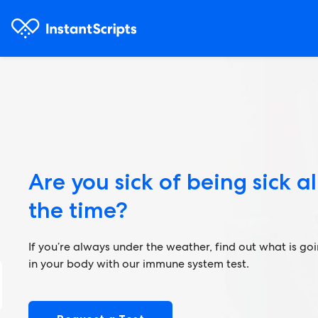
Are you sick of being sick al
the time?
If you’re always under the weather, find out what is go
in your body with our immune system test.