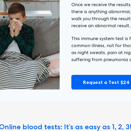
Once we receive the results,
there is anything abnormal,
walk you through the resul
receive an abnormal result,
This immune system test is
common illness, not for tho
as night sweats, pain at nig
suffering from pneumonia o
Request a Test $24
Online blood tests: It’s as easy as 1, 2, 3