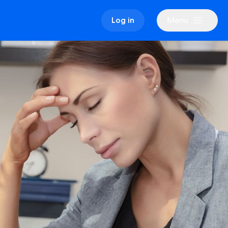
Menu
Log in