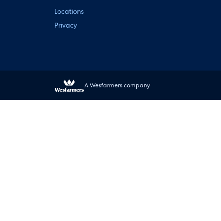
Locations
Privacy
A Wesfarmers company