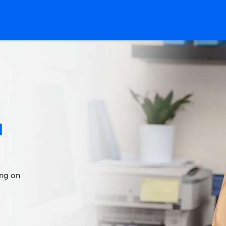
l
ing on