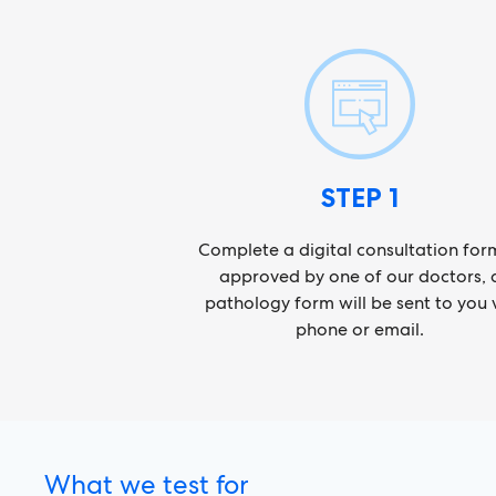
STEP 1
Complete a digital consultation form
approved by one of our doctors, 
pathology form will be sent to you 
phone or email.
What we test for