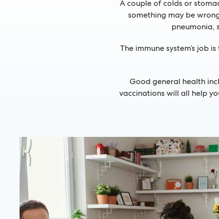
A couple of colds or stomach
something may be wrong w
pneumonia, s
The immune system’s job is 
Good general health inc
vaccinations will all help 