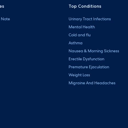
es
Top Conditions
 Note
Urinary Tract Infections
Mental Health
Cold and flu
Asthma
Nausea & Morning Sickness
Erectile Dysfunction
Premature Ejaculation
Weight Loss
Migraine And Headaches