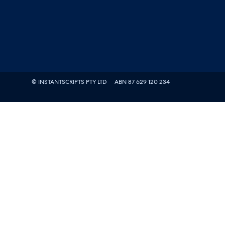
© INSTANTSCRIPTS PTY LTD
ABN 87 629 120 234