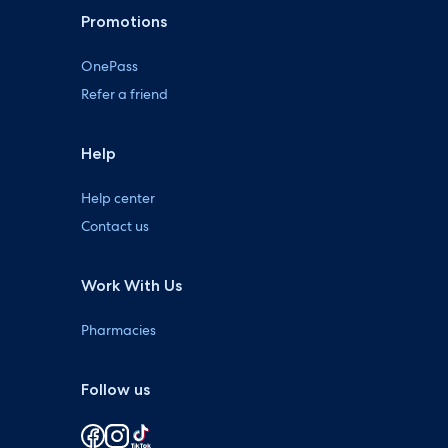
Promotions
OnePass
Refer a friend
Help
Help center
Contact us
Work With Us
Pharmacies
Follow us