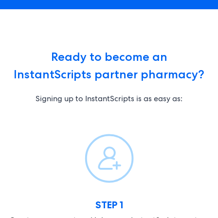
Ready to become an
InstantScripts partner pharmacy?
Signing up to InstantScripts is as easy as:
STEP 1