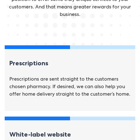
customers. And that means greater rewards for your
business.
Prescriptions
Prescriptions are sent straight to the customers
chosen pharmacy. If desired, we can also help you
offer home delivery straight to the customer’s home.
White-label website