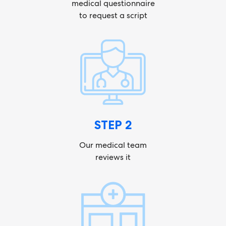
medical questionnaire
to request a script
STEP 2
Our medical team
reviews it