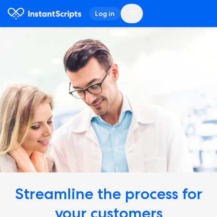
Log in
Streamline the process
for
your customers