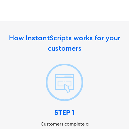
How InstantScripts works for your
customers
STEP 1
Customers complete a