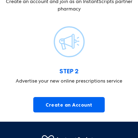
Create an account and join as an
InstantScripts partner
pharmacy
STEP 2
Advertise your new online
prescriptions service
Create an Account