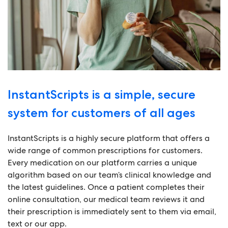
InstantScripts is a simple, secure
system for customers of all ages
InstantScripts is a highly secure platform that offers a
wide range of common prescriptions for customers.
Every medication on our platform carries a unique
algorithm based on our team’s clinical knowledge and
the latest guidelines. Once a patient completes their
online consultation, our medical team reviews it and
their prescription is immediately sent to them via email,
text or our app.