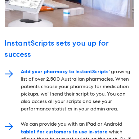
InstantScripts sets you up for
success
Add your pharmacy to InstantScripts’
growing
list of over 2,500 Australian pharmacies. When
patients choose your pharmacy for medication
pickups, we’ll send their script to you. You can
also access all your scripts and see your
performance statistics in your admin area.
We can provide you with an iPad or Android
tablet for customers to use in-store
which