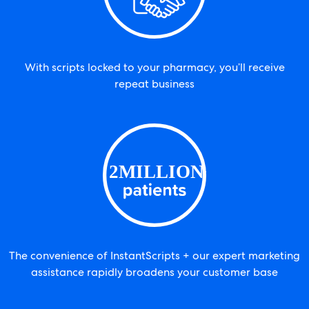
With scripts locked to your pharmacy, you’ll receive
repeat business
The convenience of InstantScripts + our expert marketing
assistance rapidly broadens your customer base