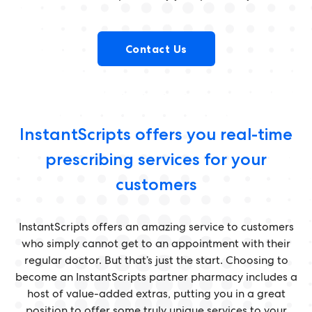
Contact Us
InstantScripts offers you real-time
prescribing services for your
customers
InstantScripts offers an amazing service to customers
who simply cannot get to an appointment with their
regular doctor. But that’s just the start. Choosing to
become an InstantScripts partner pharmacy includes a
host of value-added extras, putting you in a great
position to offer some truly unique services to your