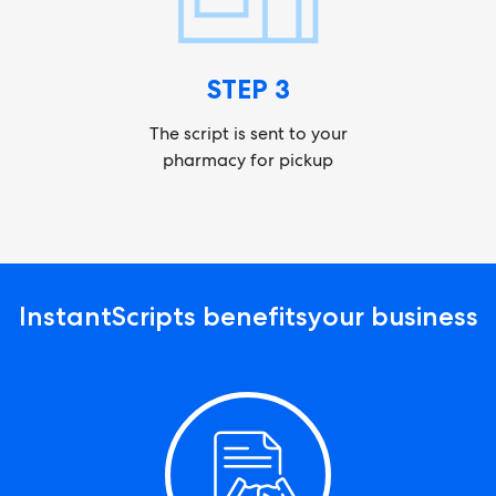
STEP 3
The script is sent to your
pharmacy for pickup
InstantScripts benefits
your business