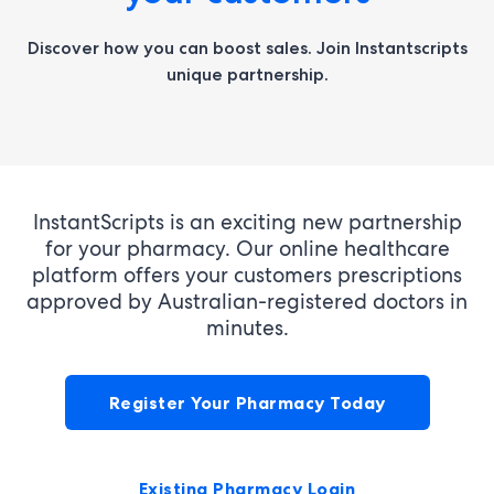
Discover how you can boost sales.
Join Instantscripts
unique partnership.
InstantScripts is an exciting new partnership
for your pharmacy. Our online healthcare
platform offers your customers prescriptions
approved by Australian-registered doctors in
minutes.
Register Your Pharmacy Today
Existing Pharmacy Login