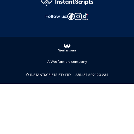
Follow us
:
A Wesfarmers company
© INSTANTSCRIPTS PTY LTD
ABN 87 629 120 234