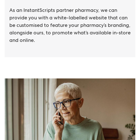
As an InstantScripts partner pharmacy, we can
provide you with a white-labelled website that can
be customised to feature your pharmacy’s branding,
alongside ours, to promote what’s available in-store
and online.