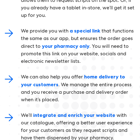
allows them to request scripts on the spot. Or, if
you already have a tablet in-store, we’ll get it set
up for you.
We provide you with
a special link
that functions
the same as our app, but ensures the order goes
direct to
your pharmacy only
. You will need to
promote this link on your website, socials and
electronic newsletter lists.
We can also help you offer
home delivery to
your customers
. We manage the entire process
and you receive a purchase and delivery order
when it’s placed.
We’ll
integrate and enrich your website
with
our catalogue, offering a better user experience
for your customers as they request scripts and
have them dispensed by your pharmacy.