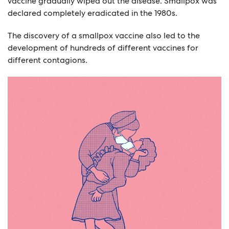
vaccine gradually wiped out the disease. Smallpox was
declared completely eradicated in the 1980s.
The discovery of a smallpox vaccine also led to the
development of hundreds of different vaccines for
different contagions.