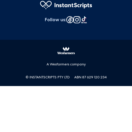
Follow us
:
A Wesfarmers company
© INSTANTSCRIPTS PTY LTD
ABN 87 629 120 234