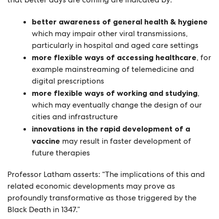
better awareness of general health & hygiene
which may impair other viral transmissions,
particularly in hospital and aged care settings
more flexible ways of accessing healthcare
, for
example mainstreaming of
telemedicine
and
digital prescriptions
more flexible ways of working and studying
,
which may eventually change the design of our
cities and infrastructure
innovations in the rapid development of a
vaccine
may result in faster development of
future therapies
Professor Latham asserts: “The implications of this and
related economic developments may prove as
profoundly transformative as those triggered by the
Black Death in 1347.”