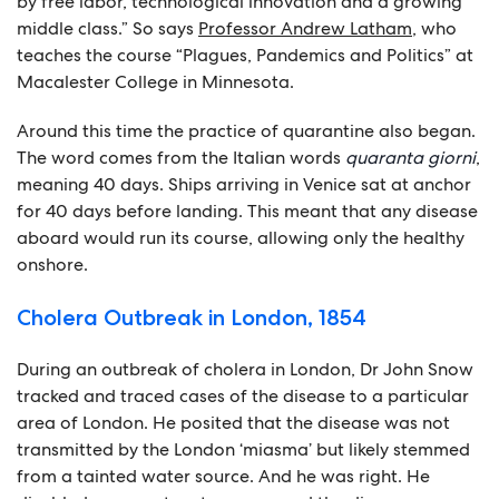
by free labor, technological innovation and a growing
middle class.” So says
Professor Andrew Latham
, who
teaches the course “Plagues, Pandemics and Politics” at
Macalester College in Minnesota.
Around this time the practice of quarantine also began.
The word comes from the Italian words
quaranta giorni
,
meaning 40 days. Ships arriving in Venice sat at anchor
for 40 days before landing. This meant that any disease
aboard would run its course, allowing only the healthy
onshore.
Cholera Outbreak in London, 1854
During an outbreak of cholera in London, Dr John Snow
tracked and traced cases of the disease to a particular
area of London. He posited that the disease was not
transmitted by the London ‘miasma’ but likely stemmed
from a tainted water source. And he was right. He