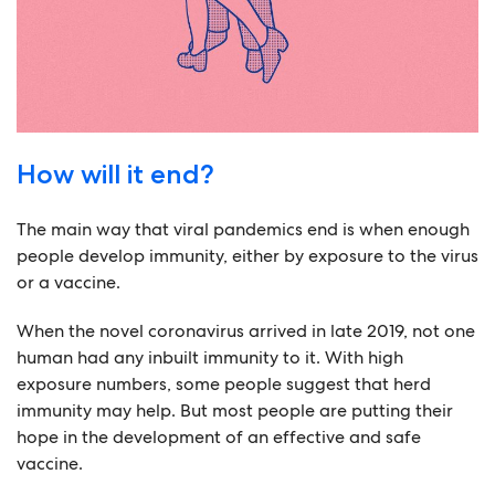
How will it end?
The main way that viral pandemics end is when enough
people develop immunity, either by exposure to the virus
or a vaccine.
When the novel coronavirus arrived in late 2019, not one
human had any inbuilt immunity to it. With high
exposure numbers, some people suggest that herd
immunity may help. But most people are putting their
hope in the development of an effective and safe
vaccine.