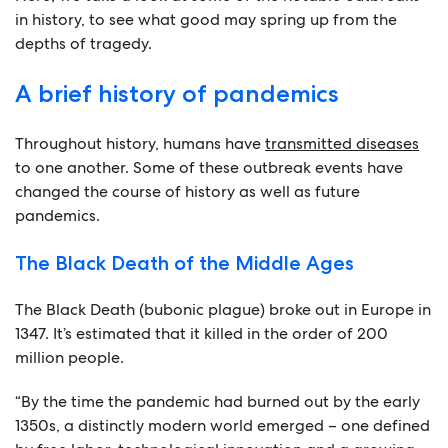
in history, to see what good may spring up from the
depths of tragedy.
A brief history of pandemics
Throughout history, humans have
transmitted diseases
to one another. Some of these outbreak events have
changed the course of history as well as future
pandemics.
The Black Death of the Middle Ages
The Black Death (bubonic plague) broke out in Europe in
1347. It’s estimated that it killed in the order of 200
million people.
“By the time the pandemic had burned out by the early
1350s, a distinctly modern world emerged – one defined