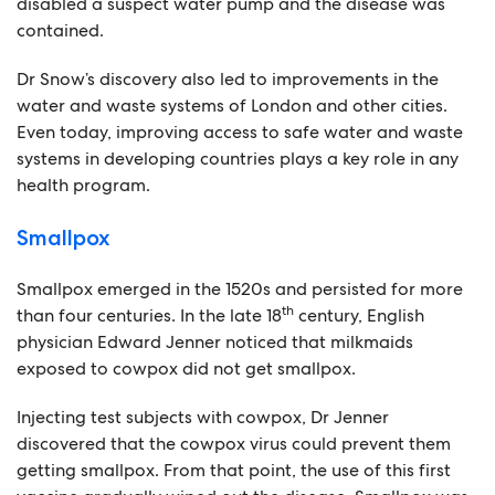
disabled a suspect water pump and the disease was
contained.
Dr Snow’s discovery also led to improvements in the
water and waste systems of London and other cities.
Even today, improving access to safe water and waste
systems in developing countries plays a key role in any
health program.
Smallpox
Smallpox emerged in the 1520s and persisted for more
th
than four centuries. In the late 18
century, English
physician Edward Jenner noticed that milkmaids
exposed to cowpox did not get smallpox.
Injecting test subjects with cowpox, Dr Jenner
discovered that the cowpox virus could prevent them
getting smallpox. From that point, the use of this first