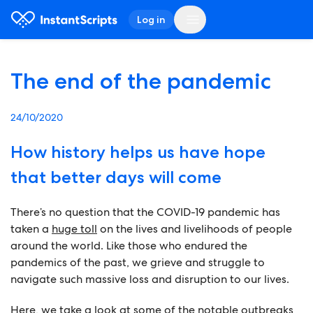
Log in
The end of the pandemic
24/10/2020
How history helps us have hope
that better days will come
There’s no question that the COVID-19 pandemic has
taken a
huge toll
on the lives and livelihoods of people
around the world. Like those who endured the
pandemics of the past, we grieve and struggle to
navigate such massive loss and disruption to our lives.
Here, we take a look at some of the notable outbreaks