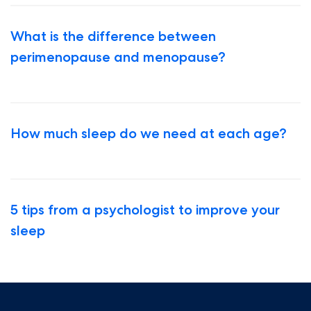
What is the difference between
perimenopause and menopause?
How much sleep do we need at each age?
5 tips from a psychologist to improve your
sleep