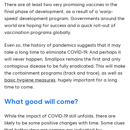
There are at least two very promising vaccines in the
final phase of development, as a result of a ‘warp-
speed’ development program. Governments around the
world are hoping for success and a quick roll-out of
vaccination programs globally.
Even so, the history of pandemics suggests that it may
take a long time to eliminate COVID-19. And perhaps it
will never happen. Smallpox remains the first and only
contagious disease to be fully eradicated. This will make
the containment programs (track and trace), as well as
basic hygiene measures
, hugely important for a long
time to come.
What good will come?
While the impact of COVID-19 still unfolds, there are
likely to be some positive changes with time. Some clues
that better days are coming are indicated by: