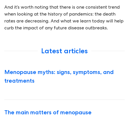
And it’s worth noting that there is one consistent trend
when looking at the history of pandemics: the death
rates are decreasing. And what we learn today will help
curb the impact of any future disease outbreaks.
Latest articles
Menopause myths: signs, symptoms, and
treatments
The main matters of menopause