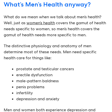
What’s Men’s Health anyway?
What do we mean when we talk about men’s health?
Well, just as
women’s health
covers the gamut of health
needs specific to women, so men’s health covers the
gamut of health needs more specific to men.
The distinctive physiology and anatomy of men
determine most of these needs. Men need specific
health care for things like:
prostate and testicular cancers
erectile dysfunction
male-pattern baldness
penis problems
infertility
depression and anxiety
Men and women both experience depression and