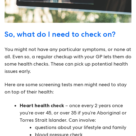
So, what do I need to check on?
You might not have any particular symptoms, or none at
all. Even so, a regular checkup with your GP lets them do
some health checks. These can pick up potential health
issues early.
Here are some screening tests men might need to stay
on top of their health:
Heart health check
– once every 2 years once
you’re over 45, or over 35 if you’re Aboriginal or
Torres Strait Islander. Can involve:
questions about your lifestyle and family
blood pressure check