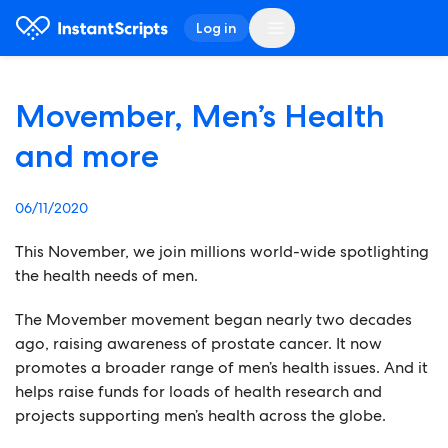
Log in
Movember, Men’s Health
and more
06/11/2020
This November, we join millions world-wide spotlighting
the health needs of men.
The Movember movement began nearly two decades
ago, raising awareness of prostate cancer. It now
promotes a broader range of men’s health issues. And it
helps raise funds for loads of health research and
projects supporting men’s health across the globe.