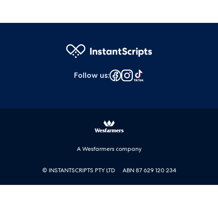
Follow us
:
A Wesfarmers company
© INSTANTSCRIPTS PTY LTD
ABN 87 629 120 234