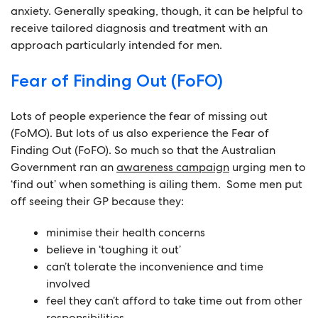
anxiety. Generally speaking, though, it can be helpful to
receive tailored diagnosis and treatment with an
approach particularly intended for men.
Fear of Finding Out (FoFO)
Lots of people experience the fear of missing out
(FoMO). But lots of us also experience the Fear of
Finding Out (FoFO). So much so that the Australian
Government ran an
awareness campaign
urging men to
‘find out’ when something is ailing them. Some men put
off seeing their GP because they:
minimise their health concerns
believe in ‘toughing it out’
can’t tolerate the inconvenience and time
involved
feel they can’t afford to take time out from other
responsibilities