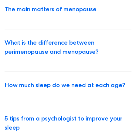
The main matters of menopause
What is the difference between
perimenopause and menopause?
How much sleep do we need at each age?
5 tips from a psychologist to improve your
sleep