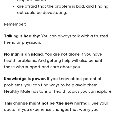
are afraid that the problem is bad, and finding
out could be devastating.
Remember:
Talking is healthy:
You can always talk with a trusted
friend or physician.
No man is an island.
You are not alone if you have
health problems. And getting help will also benefit
those who support and care about you.
Knowledge is power.
If you know about potential
problems, you can find ways to help avoid them.
Healthy Male
has tons of health topics you can explore.
This change might not be ‘the new normal’.
See your
doctor if you experience changes that worry you.