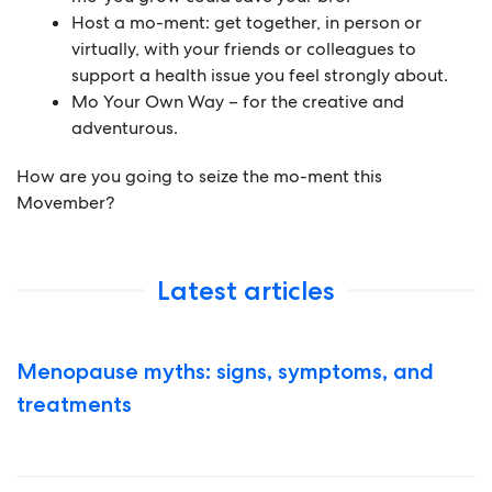
Host a mo-ment:
get together, in person or
virtually, with your friends or colleagues to
support a health issue you feel strongly about.
Mo Your Own Way
– for the creative and
adventurous.
How are you going to seize the mo-ment this
Movember?
Latest articles
Menopause myths: signs, symptoms, and
treatments