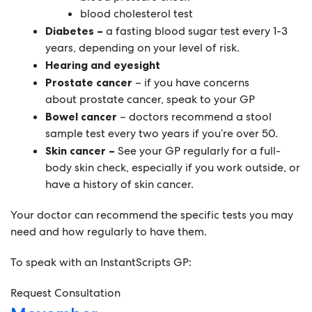
blood cholesterol test
Diabetes –
a fasting blood sugar test every 1-3
years, depending on your level of risk.
Hearing and eyesight
Prostate cancer
– if you have concerns
about prostate cancer, speak to your GP
Bowel cancer
– doctors recommend a stool
sample test every two years if you’re over 50.
Skin cancer –
See your GP regularly for a full-
body skin check, especially if you work outside, or
have a history of skin cancer.
Your doctor can recommend the specific tests you may
need and how regularly to have them.
To speak with an InstantScripts GP:
Request Consultation