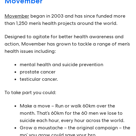
Movember
Movember
began in 2003 and has since funded more
than 1,250 men’s health projects around the world.
Designed to agitate for better health awareness and
action, Movember has grown to tackle a range of men’s
health issues including:
mental health and suicide prevention
prostate cancer
testicular cancer.
To take part you could:
Make a move
– Run or walk 60km over the
month. That’s 60km for the 60 men we lose to
suicide each hour, every hour across the world.
Grow a moustache
– the original campaign – the
mo’ you grow could save your bro.