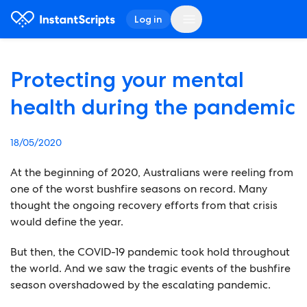
Log in
Protecting your mental
health during the pandemic
18/05/2020
At the beginning of 2020, Australians were reeling from
one of the worst bushfire seasons on record. Many
thought the ongoing recovery efforts from that crisis
would define the year.
But then, the COVID-19 pandemic took hold throughout
the world. And we saw the tragic events of the bushfire
season overshadowed by the escalating pandemic.