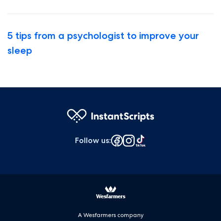
5 tips from a psychologist to improve your
sleep
Follow us
:
A Wesfarmers company