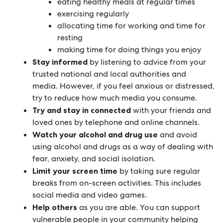
eating healthy meals at regular times
exercising regularly
allocating time for working and time for
resting
making time for doing things you enjoy
Stay informed
by listening to advice from your
trusted national and local authorities and
media. However, if you feel anxious or distressed,
try to reduce how much media you consume.
Try and stay in connected
with your friends and
loved ones by telephone and online channels.
Watch your alcohol and drug use
and avoid
using alcohol and drugs as a way of dealing with
fear, anxiety, and social isolation.
Limit your screen time
by taking sure regular
breaks from on-screen activities. This includes
social media and video games.
Help others
as you are able. You can support
vulnerable people in your community helping