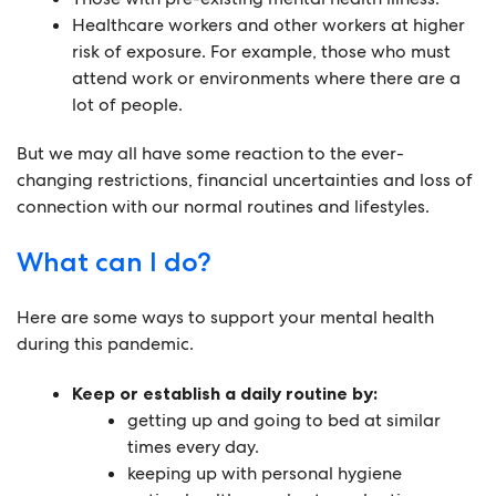
Healthcare workers and other workers at higher
risk of exposure. For example, those who must
attend work or environments where there are a
lot of people.
But we may all have some reaction to the ever-
changing restrictions, financial uncertainties and loss of
connection with our normal routines and lifestyles.
What can I do?
Here are some ways to support your mental health
during this pandemic.
Keep or establish a daily routine by:
getting up and going to bed at similar
times every day.
keeping up with personal hygiene