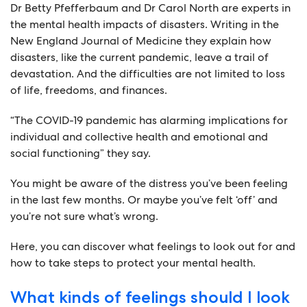
Dr Betty Pfefferbaum and Dr Carol North are experts in
the mental health impacts of disasters. Writing in the
New England Journal of Medicine they explain how
disasters, like the current pandemic, leave a trail of
devastation. And the difficulties are not limited to loss
of life, freedoms, and finances.
“The COVID-19 pandemic has alarming implications for
individual and collective health and emotional and
social functioning” they say.
You might be aware of the distress you’ve been feeling
in the last few months. Or maybe you’ve felt ‘off’ and
you’re not sure what’s wrong.
Here, you can discover what feelings to look out for and
how to take steps to protect your mental health.
What kinds of feelings should I look