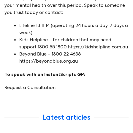
your mental health over this period. Speak to someone
you trust today or contact:
Lifeline 13 11 14 (operating 24 hours a day, 7 days a
week)
Kids Helpline – for children that may need
support 1800 55 1800
https://kidshelpline.com.au
Beyond Blue – 1300 22 4636
https://beyondblue.org.au
To speak with an InstantScripts GP:
Request a Consultation
Latest articles