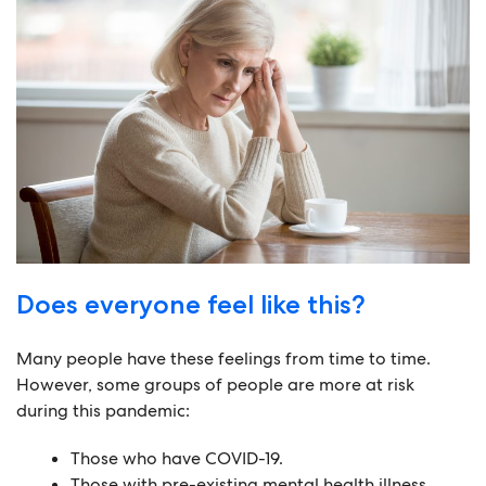
Does everyone feel like this?
Many people have these feelings from time to time.
However, some groups of people are more at risk
during this pandemic:
Those who have COVID-19.
Those with pre-existing mental health illness.