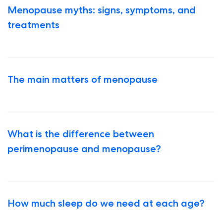
Menopause myths: signs, symptoms, and
treatments
The main matters of menopause
What is the difference between
perimenopause and menopause?
How much sleep do we need at each age?