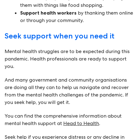
them with things like food shopping.
Support health workers
by thanking them online
or through your community.
Seek support when you need it
Mental health struggles are to be expected during this
pandemic. Health professionals are ready to support
you.
And many government and community organisations
are doing all they can to help us navigate and recover
from the mental health challenges of the pandemic. If
you seek help, you will get it.
You can find the comprehensive information about
mental health support at
Head to Health
.
Seek help if you experience distress or any decline in