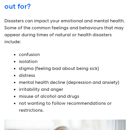
out for?
Disasters can impact your emotional and mental health.
Some of the common feelings and behaviours that may
appear during times of natural or health disasters
include:
confusion
isolation
stigma (feeling bad about being sick)
distress
mental health decline (depression and anxiety)
irritability and anger
misuse of alcohol and drugs
not wanting to follow recommendations or
restrictions.