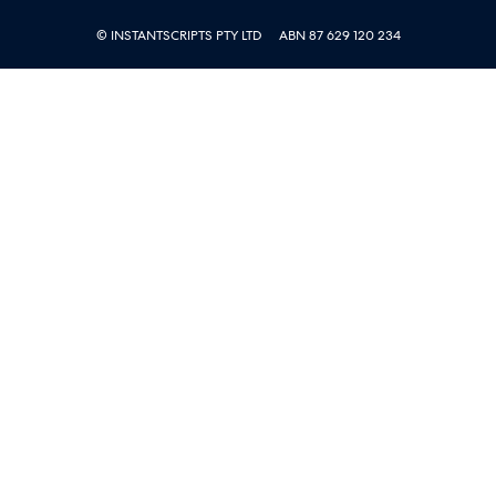
© INSTANTSCRIPTS PTY LTD
ABN 87 629 120 234