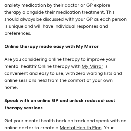
anxiety medication by their doctor or GP explore
therapy alongside their medication treatment. This
should always be discussed with your GP as each person
is unique and will have individual responses and
preferences.
Online therapy made easy with My Mirror
Are you considering online therapy to improve your
mental health? Online therapy with
My Mirror
is
convenient and easy to use, with zero waiting lists and
online sessions held from the comfort of your own
home.
Speak with an online GP and unlock reduced-cost
therapy sessions
Get your mental health back on track and speak with an
online doctor to create a
Mental Health Plan
. Your