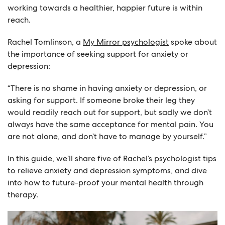
working towards a healthier, happier future is within
reach.
Rachel Tomlinson, a
My Mirror psychologist
spoke about
the importance of seeking support for anxiety or
depression:
“There is no shame in having anxiety or depression, or
asking for support. If someone broke their leg they
would readily reach out for support, but sadly we don’t
always have the same acceptance for mental pain. You
are not alone, and don’t have to manage by yourself.”
In this guide, we’ll share five of Rachel’s psychologist tips
to relieve anxiety and depression symptoms, and dive
into how to future-proof your mental health through
therapy.