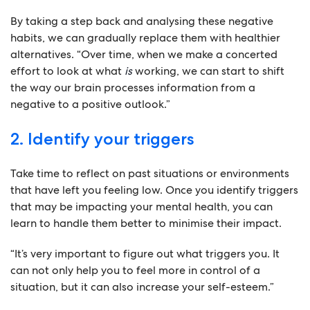
By taking a step back and analysing these negative
habits, we can gradually replace them with healthier
alternatives. “Over time, when we make a concerted
effort to look at what
is
working, we can start to shift
the way our brain processes information from a
negative to a positive outlook.”
2. Identify your triggers
Take time to reflect on past situations or environments
that have left you feeling low. Once you identify triggers
that may be impacting your mental health, you can
learn to handle them better to minimise their impact.
“It’s very important to figure out what triggers you. It
can not only help you to feel more in control of a
situation, but it can also increase your self-esteem.”