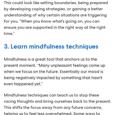
This could look like setting boundaries, being prepared
by developing coping strategies, or gaining a better
understanding of why certain situations are triggering
for you. “When you know what’s going on, you can
ensure you are supported in the right way at the right
time.”
3. Learn mindfulness techniques
Mindfulness is a great tool that anchors us to the
present moment. “Many unpleasant feelings come up
when we focus on the future. Essentially our mood is
being negatively impacted by something that hasn’t
even happened yet.”
Mindfulness techniques can teach us to stop these
racing thoughts and bring ourselves back to the present.
This shifts the focus away from any future concerns,
helping us to feel less overwhelmed. Some ways to