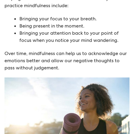
practice mindfulness include:
Bringing your focus to your breath.
Being present in the moment.
Bringing your attention back to your point of
focus when you notice your mind wandering.
Over time, mindfulness can help us to acknowledge our
emotions better and allow our negative thoughts to
pass without judgement.