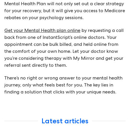
Mental Health Plan will not only set out a clear strategy
for your recovery, but it will give you access to Medicare
rebates on your psychology sessions.
Get your Mental Health plan online
by requesting a call
back from one of InstantScript’s online doctors. Your
appointment can be bulk billed, and held online from
the comfort of your own home. Let your doctor know
you’re considering therapy with My Mirror and get your
referral sent directly to them.
There’s no right or wrong answer to your mental health
journey, only what feels best for you. The key lies in
finding a solution that clicks with your unique needs.
Latest articles