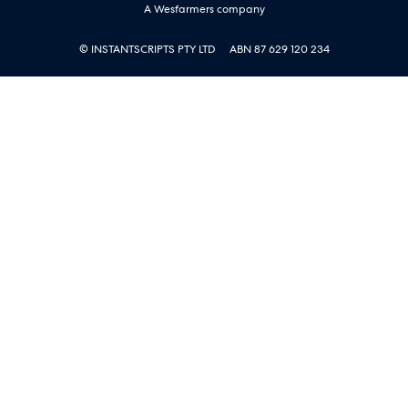
A Wesfarmers company
© INSTANTSCRIPTS PTY LTD
ABN 87 629 120 234