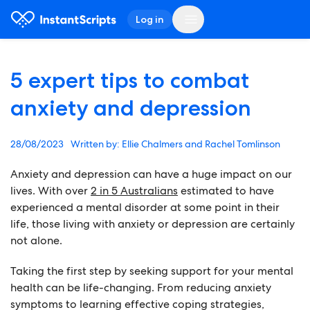
Log in
5 expert tips to combat
anxiety and depression
28/08/2023
Ellie Chalmers and Rachel Tomlinson
Anxiety and depression can have a huge impact on our
lives. With over
2 in 5 Australians
estimated to have
experienced a mental disorder at some point in their
life, those living with anxiety or depression are certainly
not alone.
Taking the first step by seeking support for your mental
health can be life-changing. From reducing anxiety
symptoms to learning effective coping strategies,