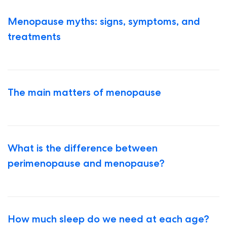
Menopause myths: signs, symptoms, and
treatments
The main matters of menopause
What is the difference between
perimenopause and menopause?
How much sleep do we need at each age?