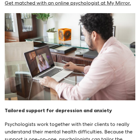
Get matched with an online psychologist at My Mirror.
Tailored support for depression and anxiety
Psychologists work together with their clients to really
understand their mental health difficulties. Because the
support is one-on-one, psychologists can tailor the