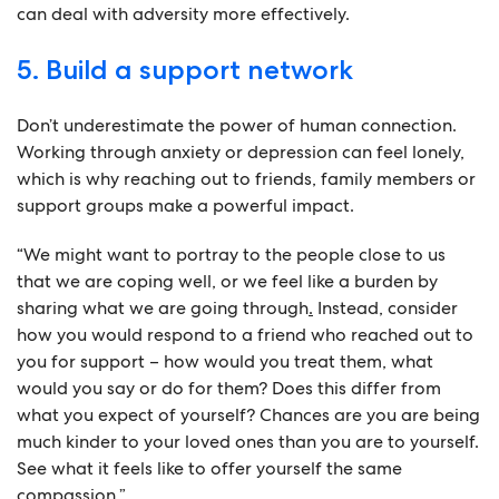
can deal with adversity more effectively.
5. Build a support network
Don’t underestimate the power of human connection.
Working through anxiety or depression can feel lonely,
which is why reaching out to friends, family members or
support groups make a powerful impact.
“We might want to portray to the people close to us
that we are coping well, or we feel like a burden by
sharing what we are going through
.
Instead, consider
how you would respond to a friend who reached out to
you for support – how would you treat them, what
would you say or do for them? Does this differ from
what you expect of yourself? Chances are you are being
much kinder to your loved ones than you are to yourself.
See what it feels like to offer yourself the same
compassion.”