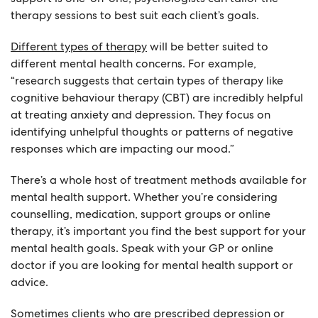
therapy sessions to best suit each client’s goals.
Different types of therapy
will be better suited to
different mental health concerns. For example,
“research suggests that certain types of therapy like
cognitive behaviour therapy (CBT) are incredibly helpful
at treating anxiety and depression. They focus on
identifying unhelpful thoughts or patterns of negative
responses which are impacting our mood.”
There’s a whole host of treatment methods available for
mental health support. Whether you’re considering
counselling, medication, support groups or online
therapy, it’s important you find the best support for your
mental health goals. Speak with your GP or online
doctor if you are looking for mental health support or
advice.
Sometimes clients who are prescribed depression or