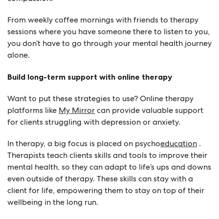
From weekly coffee mornings with friends to therapy
sessions where you have someone there to listen to you,
you don’t have to go through your mental health journey
alone.
Build long-term support with online therapy
Want to put these strategies to use? Online therapy
platforms like
My Mirror
can provide valuable support
for clients struggling with depression or anxiety.
In therapy, a big focus is placed on psycho
education
.
Therapists teach clients skills and tools to improve their
mental health, so they can adapt to life’s ups and downs
even outside of therapy. These skills can stay with a
client for life, empowering them to stay on top of their
wellbeing in the long run.