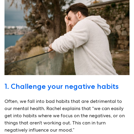
1. Challenge your negative habits
Often, we fall into bad habits that are detrimental to
our mental health. Rachel explains that “we can easily
get into habits where we focus on the negatives, or on
things that aren’t working out. This can in turn
negatively influence our mood.”