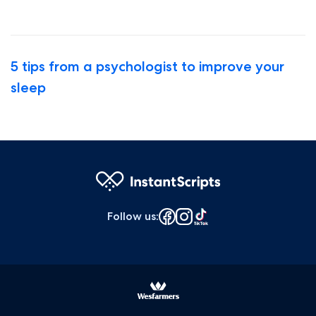
5 tips from a psychologist to improve your
sleep
Follow us
: