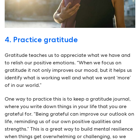
4. Practice gratitude
Gratitude teaches us to appreciate what we have and
to relish our positive emotions. “When we focus on
gratitude it not only improves our mood, but it helps us
identify what is working well and what we want ‘more’
of in our world.”
One way to practice this is to keep a gratitude journal,
where you write down things in your life that you are
grateful for. “Being grateful can improve our outlook on
life, reminding us of our own positive qualities and
strengths.” This is a great way to build mental resilience
when things get overwhelming or challenging, so we