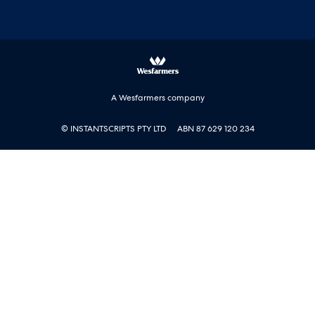
A Wesfarmers company
© INSTANTSCRIPTS PTY LTD
ABN 87 629 120 234