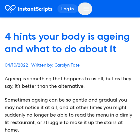
Log in
4 hints your body is ageing
and what to do about it
04/10/2022
Carolyn Tate
Ageing is something that happens to us all, but as they
say, it’s better than the alternative.
Sometimes ageing can be so gentle and gradual you
may not notice it at all, and at other times you might
suddenly no longer be able to read the menu in a dimly
lit restaurant, or struggle to make it up the stairs at
home.