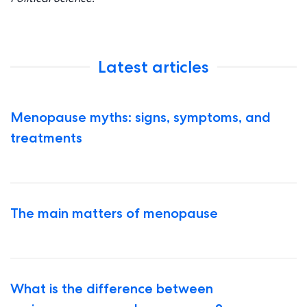
Latest articles
Menopause myths: signs, symptoms, and
treatments
The main matters of menopause
What is the difference between