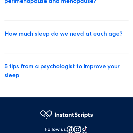
perimenopause and menopause?
How much sleep do we need at each age?
5 tips from a psychologist to improve your
sleep
Follow us
: