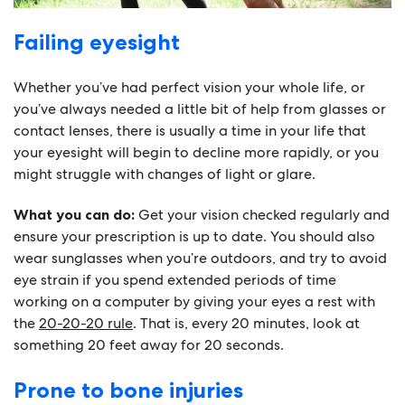
Failing eyesight
Whether you’ve had perfect vision your whole life, or
you’ve always needed a little bit of help from glasses or
contact lenses, there is usually a time in your life that
your eyesight will begin to decline more rapidly, or you
might struggle with changes of light or glare.
What you can do:
Get your vision checked regularly and
ensure your prescription is up to date. You should also
wear sunglasses when you’re outdoors, and try to avoid
eye strain if you spend extended periods of time
working on a computer by giving your eyes a rest with
the
20-20-20 rule
. That is, every 20 minutes, look at
something 20 feet away for 20 seconds.
Prone to bone injuries