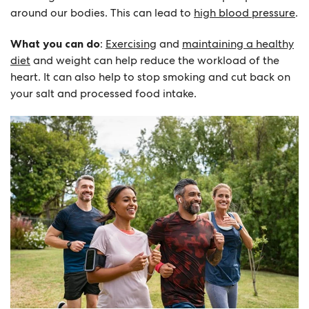
around our bodies. This can lead to
high blood pressure
.
What you can do
:
Exercising
and
maintaining a healthy
diet
and weight can help reduce the workload of the
heart. It can also help to stop smoking and cut back on
your salt and processed food intake.