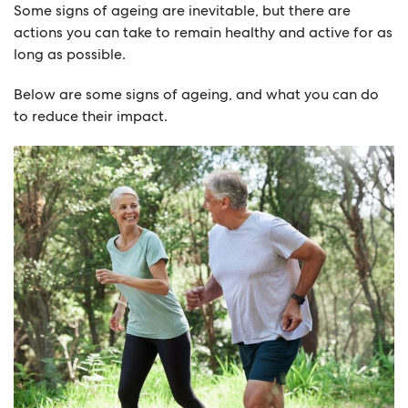
Some signs of ageing are inevitable, but there are
actions you can take to remain healthy and active for as
long as possible.
Below are some signs of ageing, and what you can do
to reduce their impact.