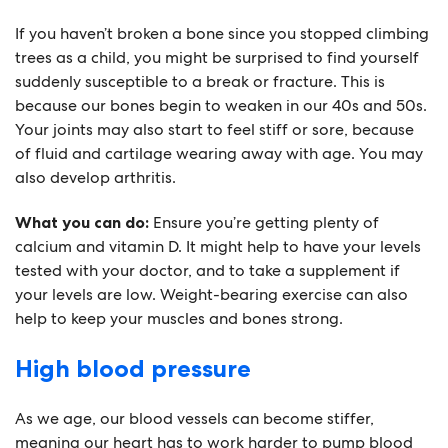
If you haven’t broken a bone since you stopped climbing
trees as a child, you might be surprised to find yourself
suddenly susceptible to a break or fracture. This is
because our bones begin to weaken in our 40s and 50s.
Your joints may also start to feel stiff or sore, because
of fluid and cartilage wearing away with age. You may
also develop arthritis.
What you can do:
Ensure you’re getting plenty of
calcium and vitamin D. It might help to have your levels
tested with your doctor, and to take a supplement if
your levels are low. Weight-bearing exercise can also
help to keep your muscles and bones strong.
High blood pressure
As we age, our blood vessels can become stiffer,
meaning our heart has to work harder to pump blood