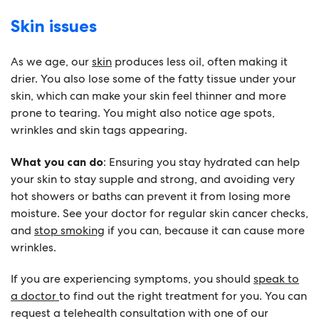
Skin issues
As we age, our
skin
produces less oil, often making it
drier. You also lose some of the fatty tissue under your
skin, which can make your skin feel thinner and more
prone to tearing. You might also notice age spots,
wrinkles and skin tags appearing.
What you can do
: Ensuring you stay hydrated can help
your skin to stay supple and strong, and avoiding very
hot showers or baths can prevent it from losing more
moisture. See your doctor for regular skin cancer checks,
and
stop smoking
if you can, because it can cause more
wrinkles.
If you are experiencing symptoms, you should
speak to
a doctor
to find out the right treatment for you. You can
request a telehealth consultation with one of our