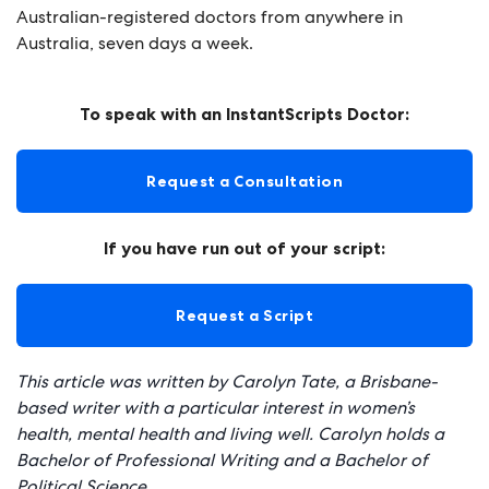
Australian-registered doctors from anywhere in
Australia, seven days a week.
To speak with an InstantScripts Doctor:
Request a Consultation
If you have run out of your script:
Request a Script
This article was written by Carolyn Tate, a Brisbane-
based writer with a particular interest in women’s
health, mental health and living well. Carolyn holds a
Bachelor of Professional Writing and a Bachelor of
Political Science.